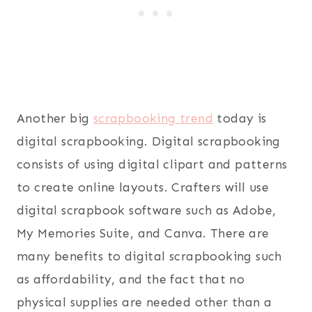
Another big
scrapbooking trend
today is
digital scrapbooking. Digital scrapbooking
consists of using digital clipart and patterns
to create online layouts. Crafters will use
digital scrapbook software such as Adobe,
My Memories Suite, and Canva. There are
many benefits to digital scrapbooking such
as affordability, and the fact that no
physical supplies are needed other than a