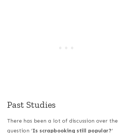
Past Studies
There has been a lot of discussion over the
question ‘
Is scrapbooking still popular?
‘