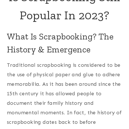
Popular In 2023?
What Is Scrapbooking? The
History & Emergence
Traditional scrapbooking is considered to be
the use of physical paper and glue to adhere
memorabilia. As it has been around since the
15th century it has allowed people to
document their family history and
monumental moments. In fact, the history of
scrapbooking dates back to before