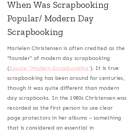
When Was Scrapbooking
Popular/ Modern Day
Scrapbooking
Marielen Christensen is often credited as the
“founder” of modern day scrapbooking
(
Source “Modern Scrapbooking”
). It is true
scrapbooking has been around for centuries,
though it was quite different than modern
day scrapbooks. In the 1980s Christensen was
recorded as the first person to use clear
page protectors in her albums – something
that is considered an essential in