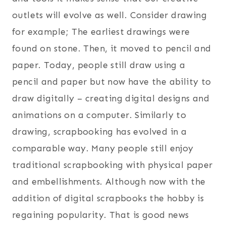
outlets will evolve as well. Consider drawing
for example; The earliest drawings were
found on stone. Then, it moved to pencil and
paper. Today, people still draw using a
pencil and paper but now have the ability to
draw digitally – creating digital designs and
animations on a computer. Similarly to
drawing, scrapbooking has evolved in a
comparable way. Many people still enjoy
traditional scrapbooking with physical paper
and embellishments. Although now with the
addition of digital scrapbooks the hobby is
regaining popularity. That is good news