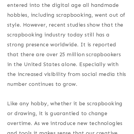
entered into the digital age all handmade
hobbies, including scrapbooking, went out of
style. However, recent studies show that the
scrapbooking industry today still has a
strong presence worldwide. It is reported
that there are over 25 million scrapbookers
in the United States alone. Especially with
the increased visibility from social media this
number continues to grow.
Like any hobby, whether it be scrapbooking
or drawing, it is guarantied to change
overtime. As we introduce new technologies
and tools it makes sense that our creative