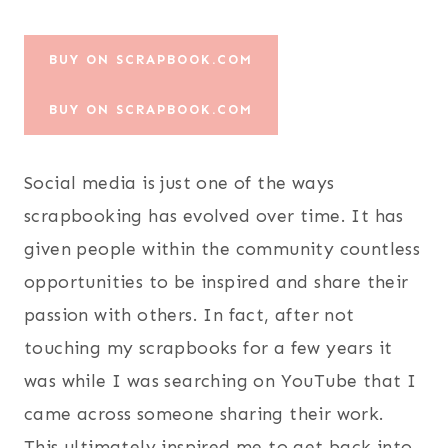
BUY ON SCRAPBOOK.COM
BUY ON SCRAPBOOK.COM
Social media is just one of the ways
scrapbooking has evolved over time. It has
given people within the community countless
opportunities to be inspired and share their
passion with others. In fact, after not
touching my scrapbooks for a few years it
was while I was searching on YouTube that I
came across someone sharing their work.
This ultimately inspired me to get back into