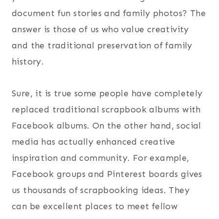
document fun stories and family photos? The
answer is those of us who value creativity
and the traditional preservation of family
history.
Sure, it is true some people have completely
replaced traditional scrapbook albums with
Facebook albums. On the other hand, social
media has actually enhanced creative
inspiration and community. For example,
Facebook groups and Pinterest boards gives
us thousands of scrapbooking ideas. They
can be excellent places to meet fellow