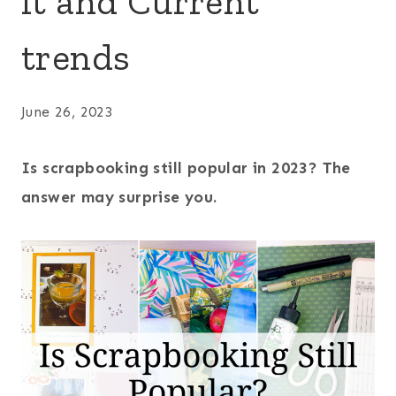
it and Current
trends
June 26, 2023
Is scrapbooking still popular in 2023? The
answer may surprise you.