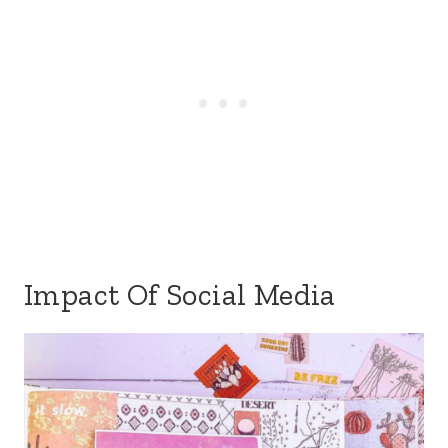
Impact Of Social Media