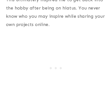
the hobby after being on hiatus. You never
know who you may inspire while sharing your
own projects online.