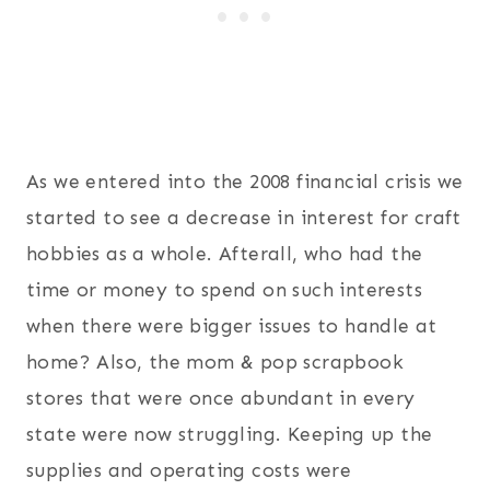
As we entered into the 2008 financial crisis we
started to see a decrease in interest for craft
hobbies as a whole. Afterall, who had the
time or money to spend on such interests
when there were bigger issues to handle at
home? Also, the mom & pop scrapbook
stores that were once abundant in every
state were now struggling. Keeping up the
supplies and operating costs were