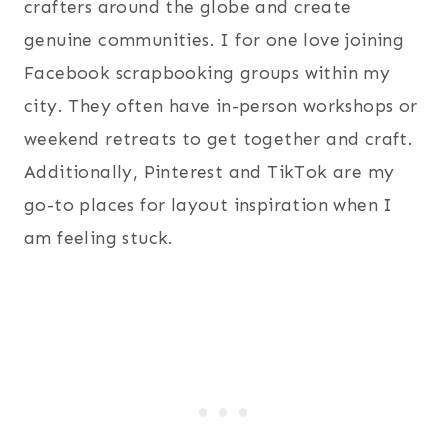
crafters around the globe and create
genuine communities. I for one love joining
Facebook scrapbooking groups within my
city. They often have in-person workshops or
weekend retreats to get together and craft.
Additionally, Pinterest and TikTok are my
go-to places for layout inspiration when I
am feeling stuck.