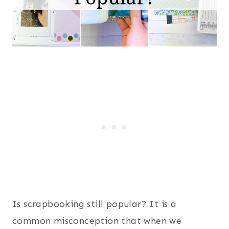
Is scrapbooking still popular? It is a
common misconception that when we