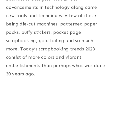
advancements in technology along came
new tools and techniques. A few of those
being die-cut machines, patterned paper
packs, puffy stickers, pocket page
scrapbooking, gold foiling and so much
more. Today’s scrapbooking trends 2023
consist of more colors and vibrant
embellishments than perhaps what was done
30 years ago.