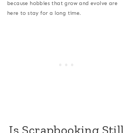
because hobbies that grow and evolve are
here to stay for a long time.
Is Scrapbooking Still