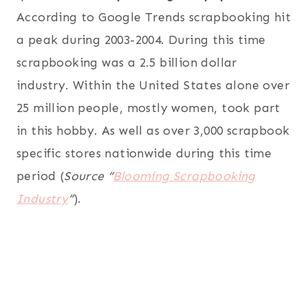
According to Google Trends scrapbooking hit
a peak during 2003-2004. During this time
scrapbooking was a 2.5 billion dollar
industry. Within the United States alone over
25 million people, mostly women, took part
in this hobby. As well as over 3,000 scrapbook
specific stores nationwide during this time
period (
Source “
Blooming Scrapbooking
Industry
“
).