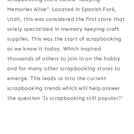
Memories Alive”. Located in Spanish Fork,
Utah, this was considered the first store that
solely specialized in memory keeping craft
supplies. This was the start of scrapbooking
as we know it today. Which inspired
thousands of others to join in on the hobby
and for many other scrapbooking stores to
emerge. This leads us into the current
scrapbooking trends which will help answer
the question ‘Is scrapbooking still popular?’