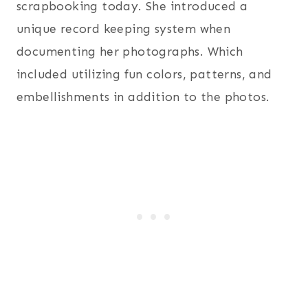
scrapbooking today. She introduced a
unique record keeping system when
documenting her photographs. Which
included utilizing fun colors, patterns, and
embellishments in addition to the photos.