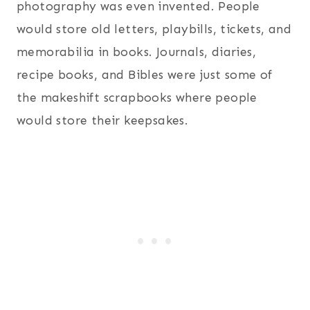
photography was even invented. People
would store old letters, playbills, tickets, and
memorabilia in books. Journals, diaries,
recipe books, and Bibles were just some of
the makeshift scrapbooks where people
would store their keepsakes.