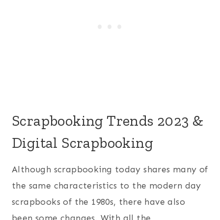
Scrapbooking Trends 2023 &
Digital Scrapbooking
Although scrapbooking today shares many of
the same characteristics to the modern day
scrapbooks of the 1980s, there have also
been some changes. With all the