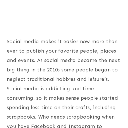
Social media makes it easier now more than
ever to publish your favorite people, places
and events. As social media became the next
big thing in the 2010s some people began to
neglect traditional hobbies and leisure’s.
Social media is addicting and time
consuming, so it makes sense people started
spending less time on their crafts, including
scrapbooks. Who needs scrapbooking when
you have Facebook and Instagram to