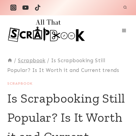
Skip
to
content
/
Scrapbook
/
Is Scrapbooking Still
Popular? Is It Worth it and Current trends
SCRAPBOOK
Is Scrapbooking Still
Popular? Is It Worth