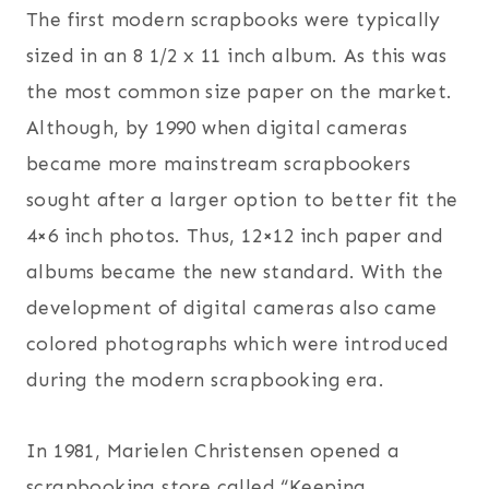
The first modern scrapbooks were typically
sized in an 8 1/2 x 11 inch album. As this was
the most common size paper on the market.
Although, by 1990 when digital cameras
became more mainstream scrapbookers
sought after a larger option to better fit the
4×6 inch photos. Thus, 12×12 inch paper and
albums became the new standard. With the
development of digital cameras also came
colored photographs which were introduced
during the modern scrapbooking era.
In 1981, Marielen Christensen opened a
scrapbooking store called “Keeping