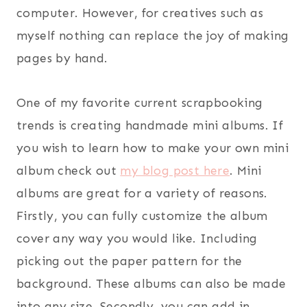
computer. However, for creatives such as
myself nothing can replace the joy of making
pages by hand.
One of my favorite current scrapbooking
trends is creating handmade mini albums. If
you wish to learn how to make your own mini
album check out
my blog post here
. Mini
albums are great for a variety of reasons.
Firstly, you can fully customize the album
cover any way you would like. Including
picking out the paper pattern for the
background. These albums can also be made
into any size. Secondly, you can add in