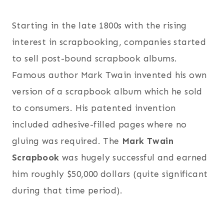
Starting in the late 1800s with the rising
interest in scrapbooking, companies started
to sell post-bound scrapbook albums.
Famous author Mark Twain invented his own
version of a scrapbook album which he sold
to consumers. His patented invention
included adhesive-filled pages where no
gluing was required. The
Mark Twain
Scrapbook
was hugely successful and earned
him roughly $50,000 dollars (quite significant
during that time period).