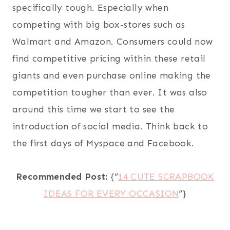
specifically tough. Especially when
competing with big box-stores such as
Walmart and Amazon. Consumers could now
find competitive pricing within these retail
giants and even purchase online making the
competition tougher than ever. It was also
around this time we start to see the
introduction of social media. Think back to
the first days of Myspace and Facebook.
Recommended Post:
{“
14 CUTE SCRAPBOOK
IDEAS FOR EVERY OCCASION
“}