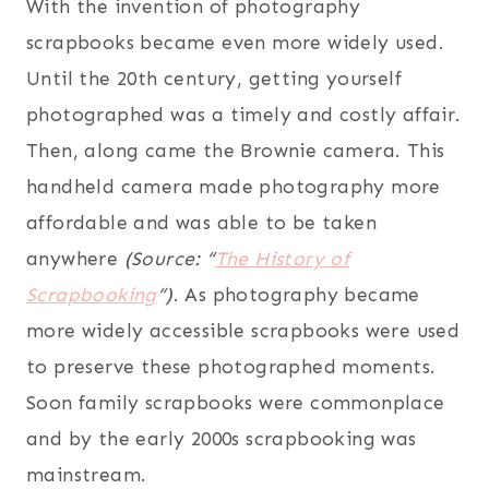
With the invention of photography
scrapbooks became even more widely used.
Until the 20th century, getting yourself
photographed was a timely and costly affair.
Then, along came the Brownie camera. This
handheld camera made photography more
affordable and was able to be taken
anywhere
(Source: “
The History of
Scrapbooking
“)
. As photography became
more widely accessible scrapbooks were used
to preserve these photographed moments.
Soon family scrapbooks were commonplace
and by the early 2000s scrapbooking was
mainstream.