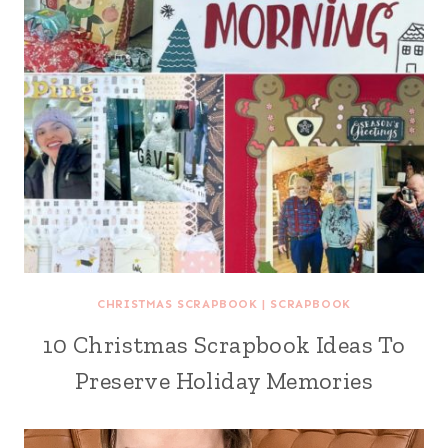
CHRISTMAS SCRAPBOOK
|
SCRAPBOOK
10 Christmas Scrapbook Ideas To
Preserve Holiday Memories