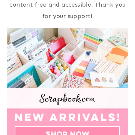
content free and accessible. Thank you
for your support!