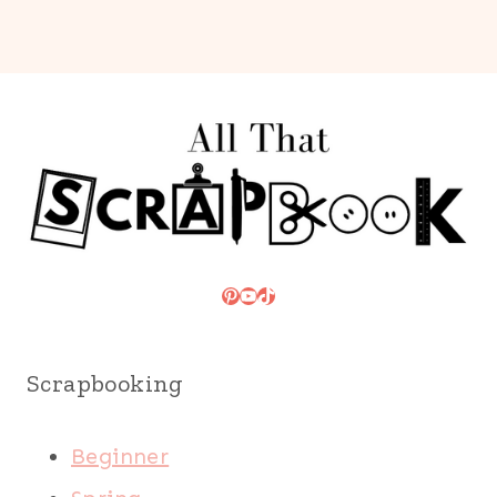
Pinterest
YouTube
TikTok
Scrapbooking
Beginner