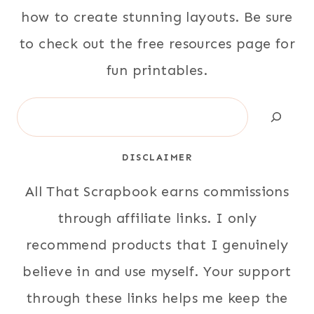
how to create stunning layouts. Be sure
to check out the free resources page for
fun printables.
Search
DISCLAIMER
All That Scrapbook earns commissions
through affiliate links. I only
recommend products that I genuinely
believe in and use myself. Your support
through these links helps me keep the