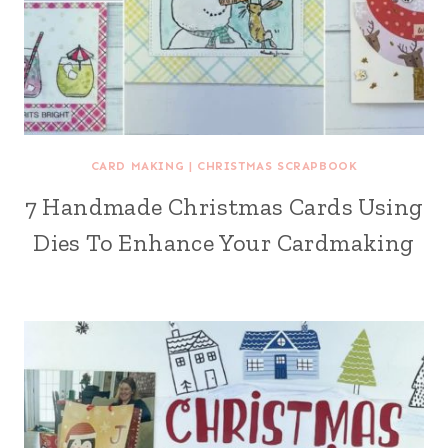
CARD MAKING
|
CHRISTMAS SCRAPBOOK
7 Handmade Christmas Cards Using
Dies To Enhance Your Cardmaking