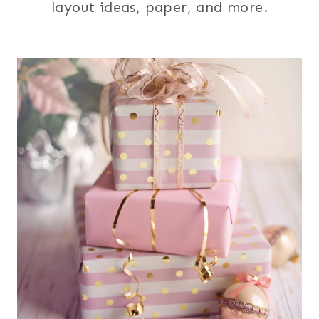
layout ideas, paper, and more.