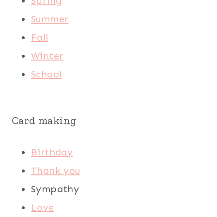
Spring
Summer
Fall
Winter
School
Card making
Birthday
Thank you
Sympathy
Love