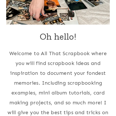
Oh hello!
Welcome to All That Scrapbook where
you will find scrapbook ideas and
inspiration to document your fondest
memories. Including scrapbooking
examples, mini album tutorials, card
making projects, and so much more! I
will give you the best tips and tricks on