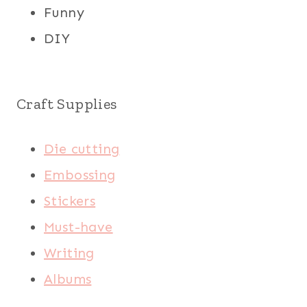
Funny
DIY
Craft Supplies
Die cutting
Embossing
Stickers
Must-have
Writing
Albums