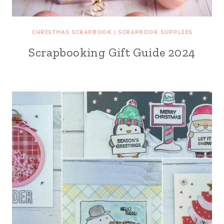
CHRISTMAS SCRAPBOOK
|
SCRAPBOOK SUPPLIES
Scrapbooking Gift Guide 2024