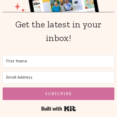
Get the latest in your
inbox!
SUBSCRIBE
Built with Kit