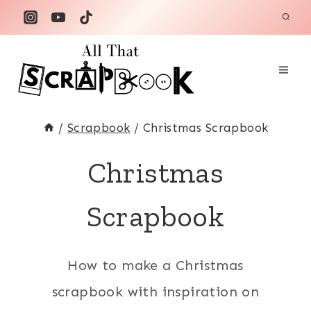
Skip
to
content
/
Scrapbook
/
Christmas Scrapbook
Christmas
Scrapbook
How to make a Christmas
scrapbook with inspiration on