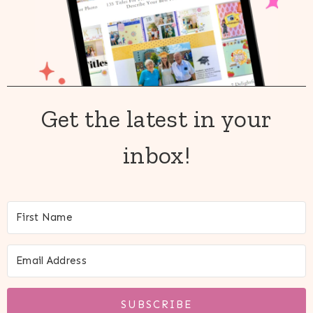
Get the latest in your
inbox!
SUBSCRIBE