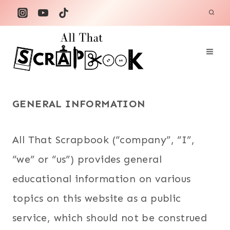
Skip
to
content
GENERAL INFORMATION
All That Scrapbook (“company”, “I”,
“we” or “us”) provides general
educational information on various
topics on this website as a public
service, which should not be construed