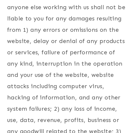
anyone else working with us shall not be
liable to you for any damages resulting
from 1) any errors or omissions on the
website, delay or denial of any products
or services, failure of performance of
any kind, interruption in the operation
and your use of the website, website
attacks including computer virus,
hacking of information, and any other
system failures; 2) any loss of income,
use, data, revenue, profits, business or
any goodwill related to the website; 3)