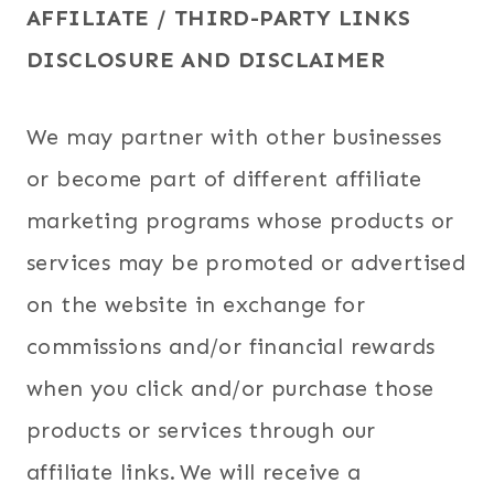
AFFILIATE / THIRD-PARTY LINKS
DISCLOSURE AND DISCLAIMER
We may partner with other businesses
or become part of different affiliate
marketing programs whose products or
services may be promoted or advertised
on the website in exchange for
commissions and/or financial rewards
when you click and/or purchase those
products or services through our
affiliate links. We will receive a