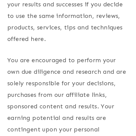
your results and successes if you decide
to use the same information, reviews,
products, services, tips and techniques
offered here.
You are encouraged to perform your
own due diligence and research and are
solely responsible for your decisions,
purchases from our affiliate links,
sponsored content and results. Your
earning potential and results are
contingent upon your personal