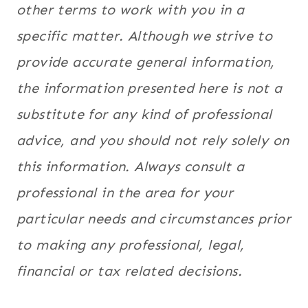
other terms to work with you in a
specific matter. Although we strive to
provide accurate general information,
the information presented here is not a
substitute for any kind of professional
advice, and you should not rely solely on
this information. Always consult a
professional in the area for your
particular needs and circumstances prior
to making any professional, legal,
financial or tax related decisions.