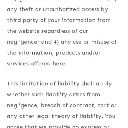
any theft or unauthorized access by
third party of your information from
the website regardless of our
negligence; and 4) any use or misuse of
the information, products and/or
services offered here.
This limitation of liability shall apply
whether such liability arises from
negligence, breach of contract, tort or
any other legal theory of liability. You
agree that we provide no express or