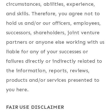
circumstances, abilities, experience,
and skills. Therefore, you agree not to
hold us and/or our officers, employees,
successors, shareholders, joint venture
partners or anyone else working with us
liable for any of your successes or
failures directly or indirectly related to
the information, reports, reviews,
products and/or services presented to
you here.
FAIR USE DISCLAIMER