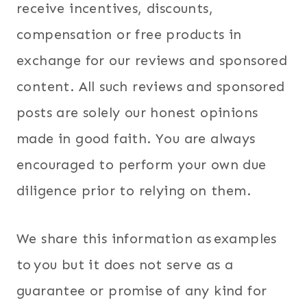
receive incentives, discounts,
compensation or free products in
exchange for our reviews and sponsored
content. All such reviews and sponsored
posts are solely our honest opinions
made in good faith. You are always
encouraged to perform your own due
diligence prior to relying on them.
We share this information as examples
to you but it does not serve as a
guarantee or promise of any kind for