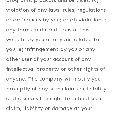
programs, products and services; (c)
violation of any laws, rules, regulations
or ordinances by you; or (d) violation of
any terms and conditions of this
website by you or anyone related to
you; e) infringement by you or any
other user of your account of any
intellectual property or other rights of
anyone. The company will notify you
promptly of any such claims or liability
and reserves the right to defend such
claim, liability or damage at your