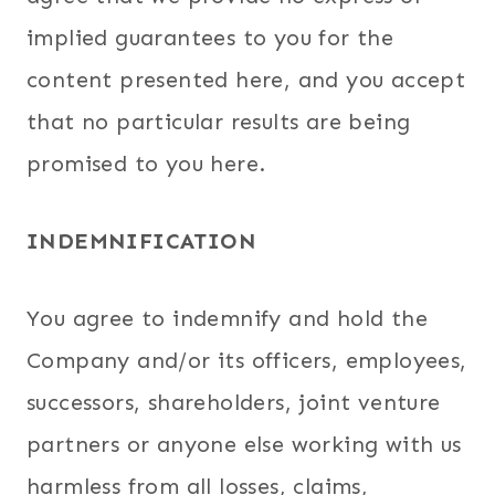
implied guarantees to you for the
content presented here, and you accept
that no particular results are being
promised to you here.
INDEMNIFICATION
You agree to indemnify and hold the
Company and/or its officers, employees,
successors, shareholders, joint venture
partners or anyone else working with us
harmless from all losses, claims,