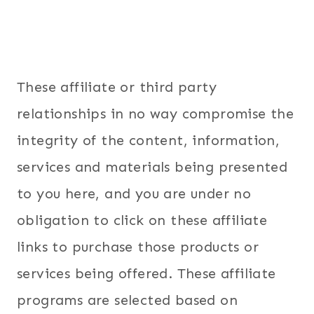
These affiliate or third party
relationships in no way compromise the
integrity of the content, information,
services and materials being presented
to you here, and you are under no
obligation to click on these affiliate
links to purchase those products or
services being offered. These affiliate
programs are selected based on