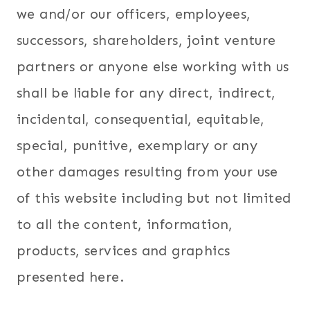
we and/or our officers, employees,
successors, shareholders, joint venture
partners or anyone else working with us
shall be liable for any direct, indirect,
incidental, consequential, equitable,
special, punitive, exemplary or any
other damages resulting from your use
of this website including but not limited
to all the content, information,
products, services and graphics
presented here.