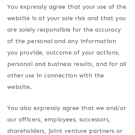
You expressly agree that your use of the
website is at your sole risk and that you
are solely responsible for the accuracy
of the personal and any information
you provide, outcome of your actions,
personal and business results, and for all
other use in connection with the
website.
You also expressly agree that we and/or
our officers, employees, successors,
shareholders, joint venture partners or