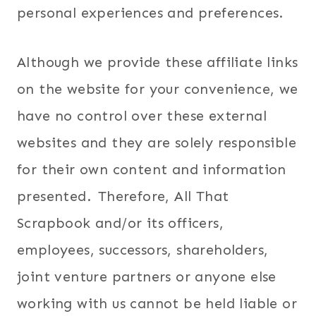
personal experiences and preferences.
Although we provide these affiliate links
on the website for your convenience, we
have no control over these external
websites and they are solely responsible
for their own content and information
presented. Therefore, All That
Scrapbook and/or its officers,
employees, successors, shareholders,
joint venture partners or anyone else
working with us cannot be held liable or