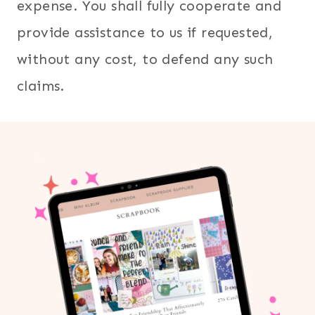
expense. You shall fully cooperate and
provide assistance to us if requested,
without any cost, to defend any such
claims.