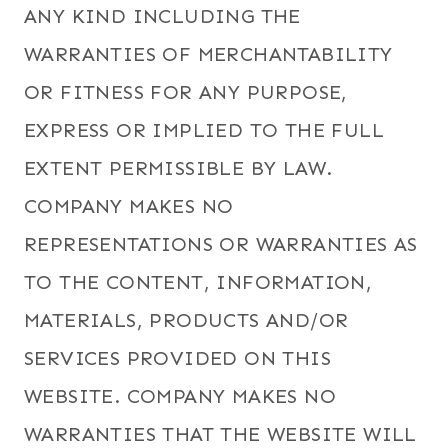
ANY KIND INCLUDING THE
WARRANTIES OF MERCHANTABILITY
OR FITNESS FOR ANY PURPOSE,
EXPRESS OR IMPLIED TO THE FULL
EXTENT PERMISSIBLE BY LAW.
COMPANY MAKES NO
REPRESENTATIONS OR WARRANTIES AS
TO THE CONTENT, INFORMATION,
MATERIALS, PRODUCTS AND/OR
SERVICES PROVIDED ON THIS
WEBSITE. COMPANY MAKES NO
WARRANTIES THAT THE WEBSITE WILL