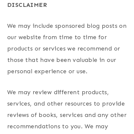
DISCLAIMER
We may include sponsored blog posts on
our website from time to time for
products or services we recommend or
those that have been valuable in our
personal experience or use.
We may review different products,
services, and other resources to provide
reviews of books, services and any other
recommendations to you. We may