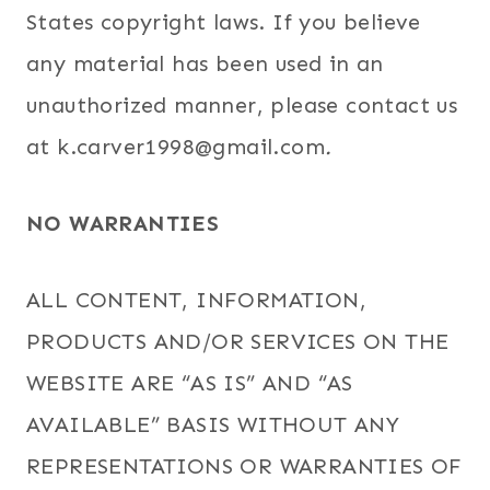
States copyright laws. If you believe
any material has been used in an
unauthorized manner, please contact us
at k.carver1998@gmail.com
.
NO WARRANTIES
ALL CONTENT, INFORMATION,
PRODUCTS AND/OR SERVICES ON THE
WEBSITE ARE “AS IS” AND “AS
AVAILABLE” BASIS WITHOUT ANY
REPRESENTATIONS OR WARRANTIES OF