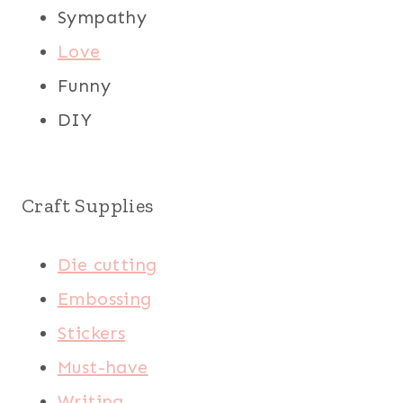
Sympathy
Love
Funny
DIY
Craft Supplies
Die cutting
Embossing
Stickers
Must-have
Writing