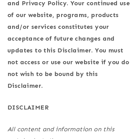
and Privacy Policy. Your continued use
of our website, programs, products
and/or services constitutes your
acceptance of future changes and
updates to this Disclaimer. You must
not access or use our website if you do
not wish to be bound by this
Disclaimer.
DISCLAIMER
All content and information on this