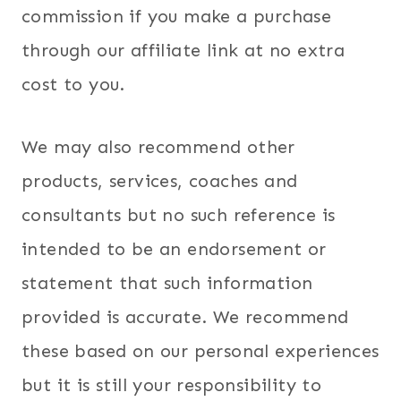
commission if you make a purchase
through our affiliate link at no extra
cost to you.
We may also recommend other
products, services, coaches and
consultants but no such reference is
intended to be an endorsement or
statement that such information
provided is accurate. We recommend
these based on our personal experiences
but it is still your responsibility to