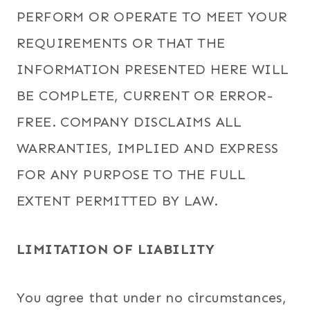
PERFORM OR OPERATE TO MEET YOUR
REQUIREMENTS OR THAT THE
INFORMATION PRESENTED HERE WILL
BE COMPLETE, CURRENT OR ERROR-
FREE. COMPANY DISCLAIMS ALL
WARRANTIES, IMPLIED AND EXPRESS
FOR ANY PURPOSE TO THE FULL
EXTENT PERMITTED BY LAW.
LIMITATION OF LIABILITY
You agree that under no circumstances,