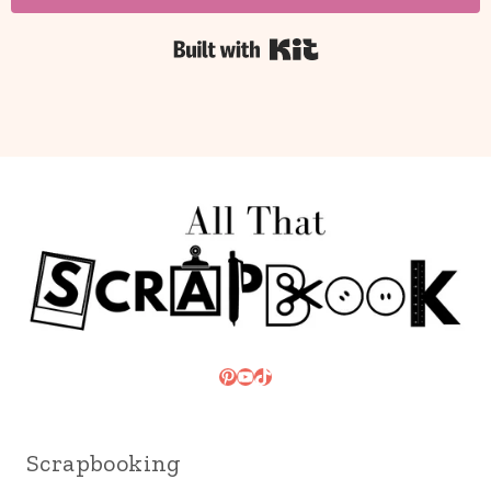
Built with Kit
Pinterest
YouTube
TikTok
Scrapbooking