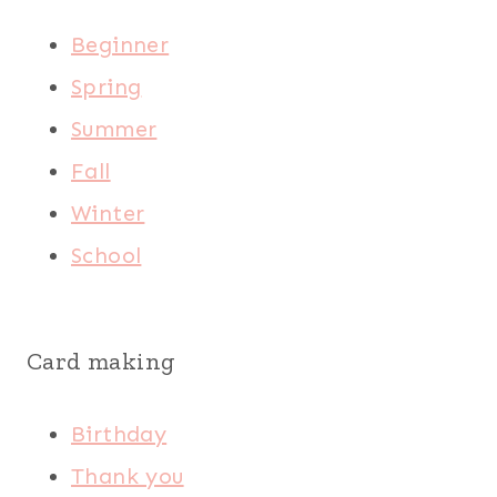
Beginner
Spring
Summer
Fall
Winter
School
Card making
Birthday
Thank you