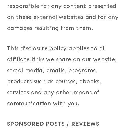
responsible for any content presented
on these external websites and for any
damages resulting from them.
This disclosure policy applies to all
affiliate links we share on our website,
social media, emails, programs,
products such as courses, ebooks,
services and any other means of
communication with you.
SPONSORED POSTS / REVIEWS