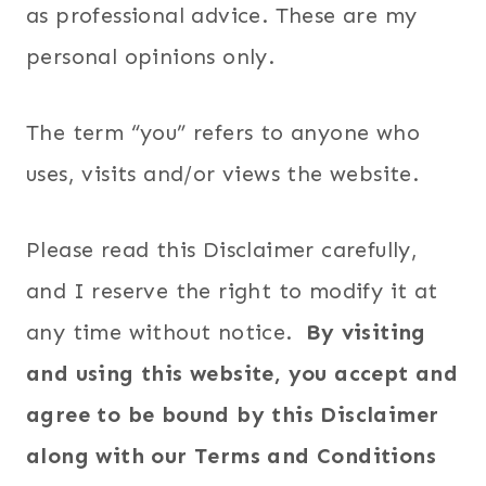
as professional advice. These are my
personal opinions only.
The term “you” refers to anyone who
uses, visits and/or views the website.
Please read this Disclaimer carefully,
and I reserve the right to modify it at
any time without notice.
By visiting
and using this website, you accept and
agree to be bound by this Disclaimer
along with our Terms and Conditions