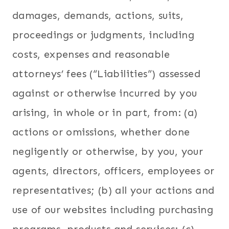
damages, demands, actions, suits,
proceedings or judgments, including
costs, expenses and reasonable
attorneys’ fees (“Liabilities”) assessed
against or otherwise incurred by you
arising, in whole or in part, from: (a)
actions or omissions, whether done
negligently or otherwise, by you, your
agents, directors, officers, employees or
representatives; (b) all your actions and
use of our websites including purchasing