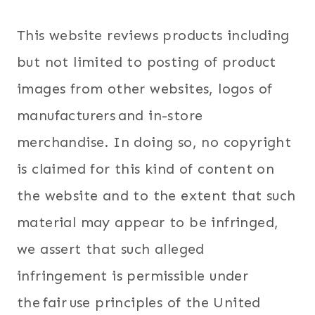
This website reviews products including
but not limited to posting of product
images from other websites, logos of
manufacturers and in-store
merchandise. In doing so, no copyright
is claimed for this kind of content on
the website and to the extent that such
material may appear to be infringed,
we assert that such alleged
infringement is permissible under
the fair use principles of the United