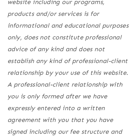
website including our programs,
products and/
or services is for
informational and educational purposes
only, does not constitute professional
advice of any kind and does not
establish any kind of professional-client
relationship by your use of this website.
A professional-client relationship with
you is only formed after we have
expressly entered into a written
agreement with you that you have
signed including our fee structure and