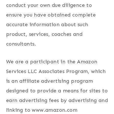
conduct your own due diligence to
ensure you have obtained complete
accurate information about such
product, services, coaches and
consultants.
We are a participant in the Amazon
Services LLC Associates Program, which
is an affiliate advertising program
designed to provide a means for sites to
earn advertising fees by advertising and
linking to www.amazon.com