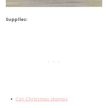
Supplies:
Cat Christmas stamps