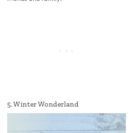
5. Winter Wonderland