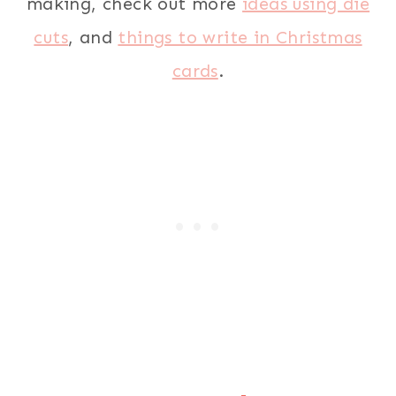
making, check out more
ideas using die
cuts
, and
things to write in Christmas
cards
.