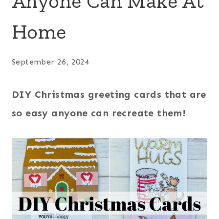
Anyone Can Make At
Home
September 26, 2024
DIY Christmas greeting cards that are
so easy anyone can recreate them!