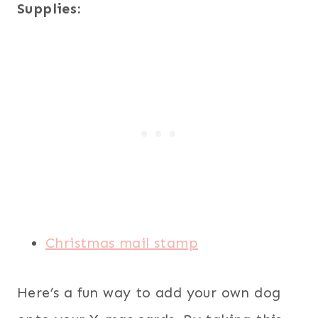
Supplies:
Christmas mail stamp
Here’s a fun way to add your own dog