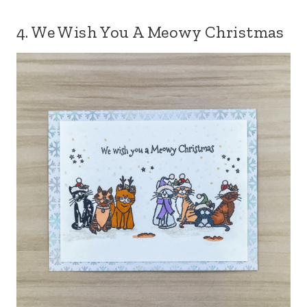
4. We Wish You A Meowy Christmas