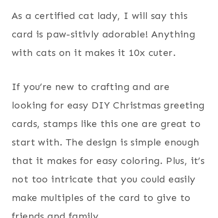
As a certified cat lady, I will say this
card is paw-sitivly adorable! Anything
with cats on it makes it 10x cuter.
If you’re new to crafting and are
looking for easy DIY Christmas greeting
cards, stamps like this one are great to
start with. The design is simple enough
that it makes for easy coloring. Plus, it’s
not too intricate that you could easily
make multiples of the card to give to
friends and family.