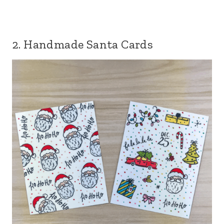
2. Handmade Santa Cards