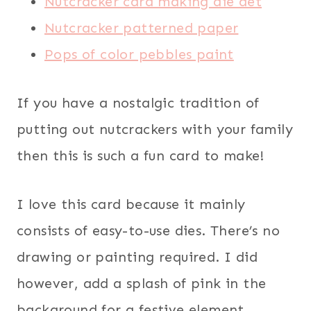
Nutcracker card making die det
Nutcracker patterned paper
Pops of color pebbles paint
If you have a nostalgic tradition of
putting out nutcrackers with your family
then this is such a fun card to make!
I love this card because it mainly
consists of easy-to-use dies. There’s no
drawing or painting required. I did
however, add a splash of pink in the
background for a festive element.