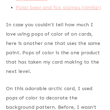
Polar bear and fox stamps (similar)
In case you couldn’t tell how much I
love using pops of color of on cards,
here is another one that uses the same
paint. Pops of color is the one product
that has taken my card making to the
next level.
On this adorable arctic card, I used
pops of color to decorate the
background pattern. Before, I wasn’t