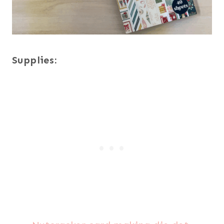
Supplies: