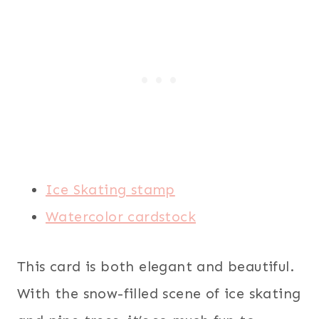
Ice Skating stamp
Watercolor cardstock
This card is both elegant and beautiful.
With the snow-filled scene of ice skating