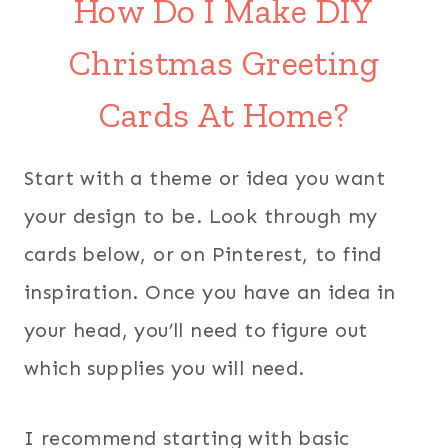
How Do I Make DIY
Christmas Greeting
Cards At Home?
Start with a theme or idea you want
your design to be. Look through my
cards below, or on Pinterest, to find
inspiration. Once you have an idea in
your head, you’ll need to figure out
which supplies you will need.
I recommend starting with basic