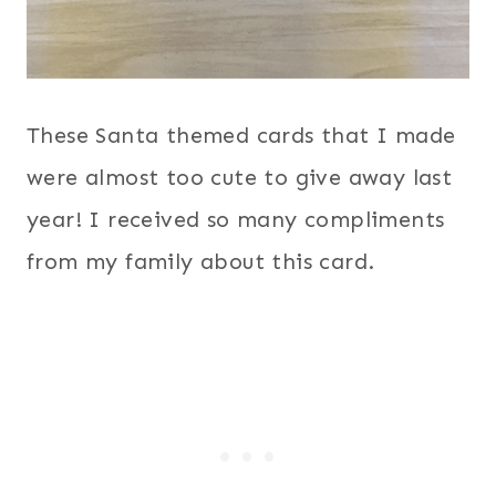
These Santa themed cards that I made
were almost too cute to give away last
year! I received so many compliments
from my family about this card.