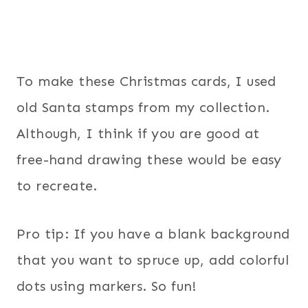
To make these Christmas cards, I used
old Santa stamps from my collection.
Although, I think if you are good at
free-hand drawing these would be easy
to recreate.
Pro tip: If you have a blank background
that you want to spruce up, add colorful
dots using markers. So fun!