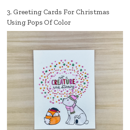
3. Greeting Cards For Christmas
Using Pops Of Color