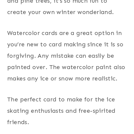
and pine trees, it’s so much fun to
create your own winter wonderland.
Watercolor cards are a great option in
you’re new to card making since it is so
forgiving. Any mistake can easily be
painted over. The watercolor paint also
makes any ice or snow more realistic.
The perfect card to make for the ice
skating enthusiasts and free-spirited
friends.