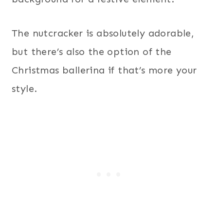
The nutcracker is absolutely adorable,
but there’s also the option of the
Christmas ballerina if that’s more your
style.