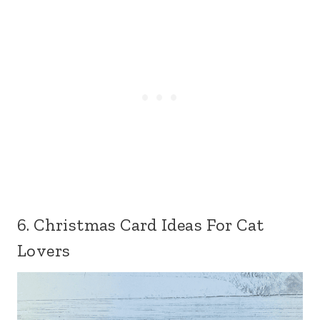
6. Christmas Card Ideas For Cat
Lovers