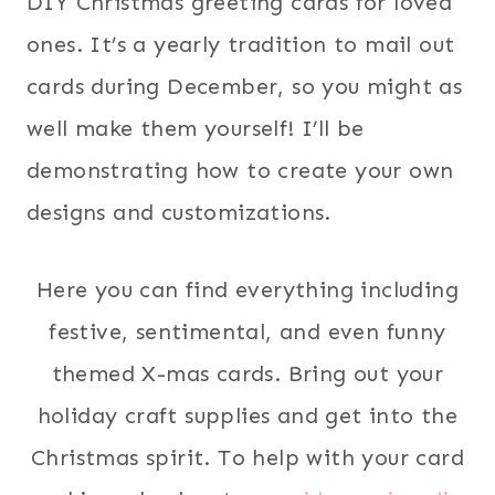
DIY Christmas greeting cards for loved
ones. It’s a yearly tradition to mail out
cards during December, so you might as
well make them yourself! I’ll be
demonstrating how to create your own
designs and customizations.
Here you can find everything including
festive, sentimental, and even funny
themed X-mas cards. Bring out your
holiday craft supplies and get into the
Christmas spirit. To help with your card