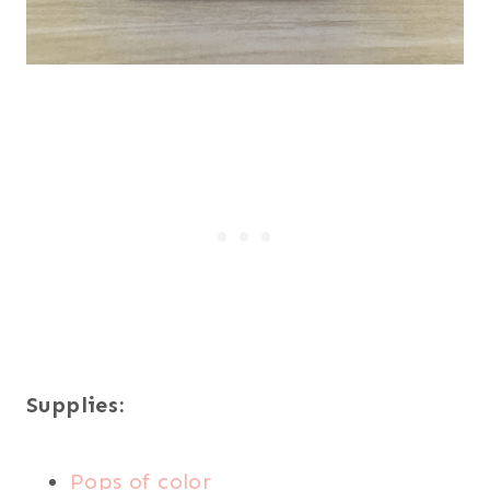
Supplies:
Pops of color