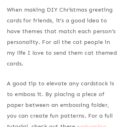
When making DIY Christmas greeting
cards for friends, it’s a good idea to
have themes that match each person’s
personality. For all the cat people in
my life I love to send them cat themed
cards.
A good tip to elevate any cardstock is
to emboss it. By placing a piece of
paper between an embossing folder,
you can create fun patterns. For a full
tutorial, check out these
embossing