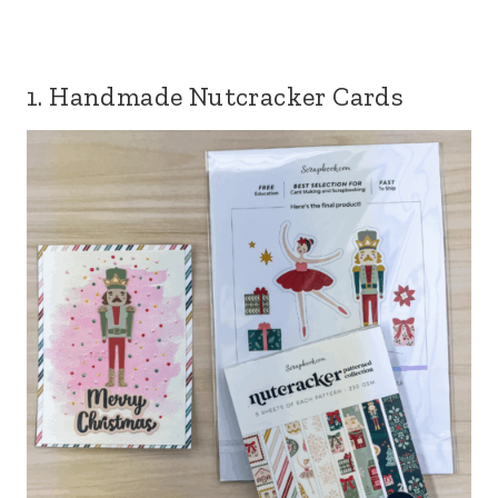
1. Handmade Nutcracker Cards