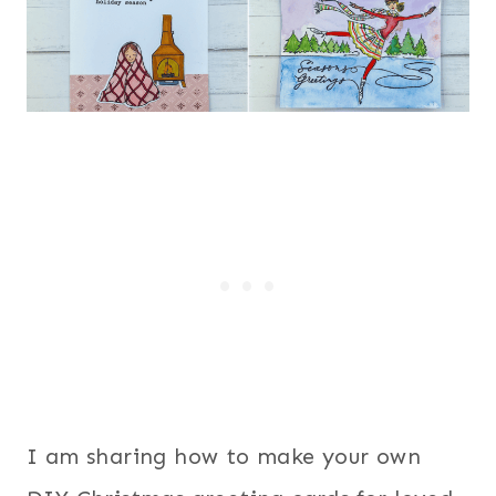
I am sharing how to make your own