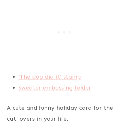
‘The dog did it’ stamp
Sweater embossing folder
A cute and funny holiday card for the
cat lovers in your life.