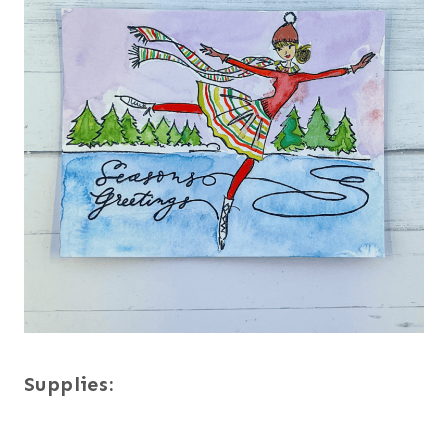
Supplies: