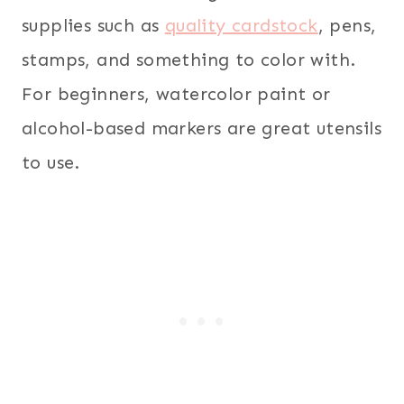
supplies such as
quality cardstock
, pens,
stamps, and something to color with.
For beginners, watercolor paint or
alcohol-based markers are great utensils
to use.