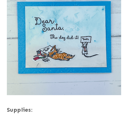
Supplies: