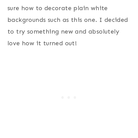
sure how to decorate plain white
backgrounds such as this one. I decided
to try something new and absolutely
love how it turned out!