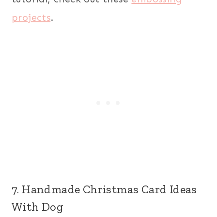
projects
.
7. Handmade Christmas Card Ideas
With Dog