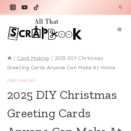
Skip
to
content
/
Card Making
/
2025 DIY Christmas
Greeting Cards Anyone Can Make At Home
CARD MAKING
2025 DIY Christmas
Greeting Cards