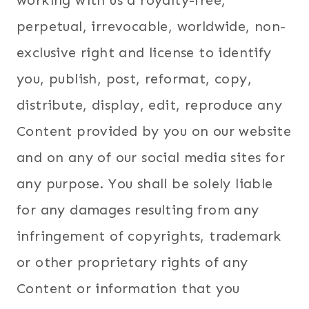
working with us a royalty-free,
perpetual, irrevocable, worldwide, non-
exclusive right and license to identify
you, publish, post, reformat, copy,
distribute, display, edit, reproduce any
Content provided by you on our website
and on any of our social media sites for
any purpose. You shall be solely liable
for any damages resulting from any
infringement of copyrights, trademark
or other proprietary rights of any
Content or information that you