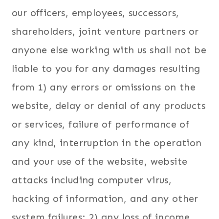
our officers, employees, successors,
shareholders, joint venture partners or
anyone else working with us shall not be
liable to you for any damages resulting
from 1) any errors or omissions on the
website, delay or denial of any products
or services, failure of performance of
any kind, interruption in the operation
and your use of the website, website
attacks including computer virus,
hacking of information, and any other
system failures; 2) any loss of income,