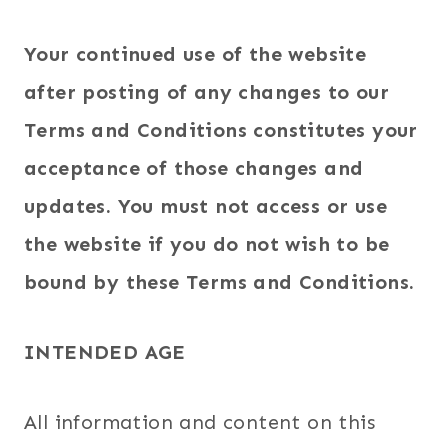
Your continued use of the website
after posting of any changes to our
Terms and Conditions constitutes your
acceptance of those changes and
updates. You must not access or use
the website if you do not wish to be
bound by these Terms and Conditions.
INTENDED AGE
All information and content on this