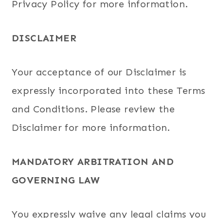
Privacy Policy for more information.
DISCLAIMER
Your acceptance of our Disclaimer is
expressly incorporated into these Terms
and Conditions. Please review the
Disclaimer for more information.
MANDATORY ARBITRATION AND
GOVERNING LAW
You expressly waive any legal claims you