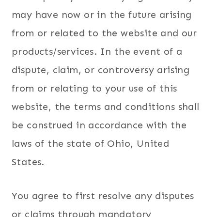
may have now or in the future arising
from or related to the website and our
products/services. In the event of a
dispute, claim, or controversy arising
from or relating to your use of this
website, the terms and conditions shall
be construed in accordance with the
laws of the state of Ohio, United
States.
You agree to first resolve any disputes
or claims through mandatory