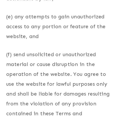
(e) any attempts to gain unauthorized
access to any portion or feature of the
website, and
(f) send unsolicited or unauthorized
material or cause disruption in the
operation of the website. You agree to
use the website for lawful purposes only
and shall be liable for damages resulting
from the violation of any provision
contained in these Terms and