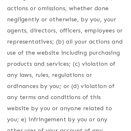
actions or omissions, whether done
negligently or otherwise, by you, your
agents, directors, officers, employees or
representatives; (b) all your actions and
use of the website including purchasing
products and services; (c) violation of
any laws, rules, regulations or
ordinances by you; or (d) violation of
any terms and conditions of this
website by you or anyone related to
you; e) infringement by you or any
other user of your account of any