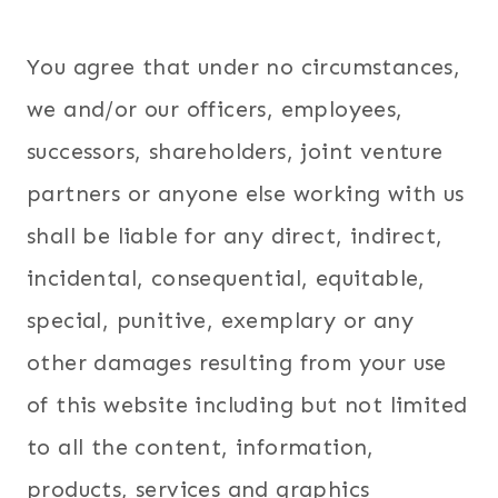
You agree that under no circumstances,
we and/or our officers, employees,
successors, shareholders, joint venture
partners or anyone else working with us
shall be liable for any direct, indirect,
incidental, consequential, equitable,
special, punitive, exemplary or any
other damages resulting from your use
of this website including but not limited
to all the content, information,
products, services and graphics