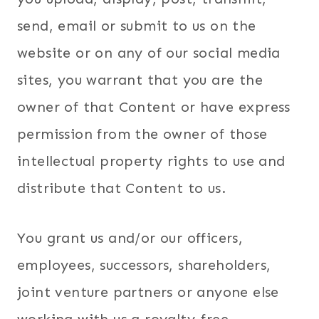
send, email or submit to us on the
website or on any of our social media
sites, you warrant that you are the
owner of that Content or have express
permission from the owner of those
intellectual property rights to use and
distribute that Content to us.
You grant us and/or our officers,
employees, successors, shareholders,
joint venture partners or anyone else