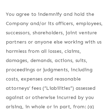
You agree to indemnify and hold the
Company and/or its officers, employees,
successors, shareholders, joint venture
partners or anyone else working with us
harmless from all losses, claims,
damages, demands, actions, suits,
proceedings or judgments, including
costs, expenses and reasonable
attorneys’ fees (“Liabilities”) assessed
against or otherwise incurred by you
arising, in whole or in part, from: (a)