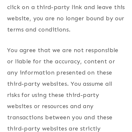
click on a third-party link and leave this
website, you are no longer bound by our
terms and conditions.
You agree that we are not responsible
or liable for the accuracy, content or
any information presented on these
third-party websites. You assume all
risks for using these third-party
websites or resources and any
transactions between you and these
third-party websites are strictly