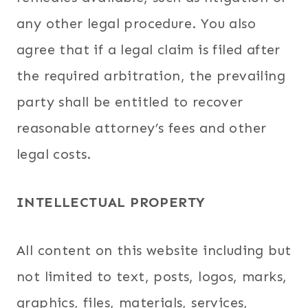
any other legal procedure. You also
agree that if a legal claim is filed after
the required arbitration, the prevailing
party shall be entitled to recover
reasonable attorney’s fees and other
legal costs.
INTELLECTUAL PROPERTY
All content on this website including but
not limited to text, posts, logos, marks,
graphics, files, materials, services,