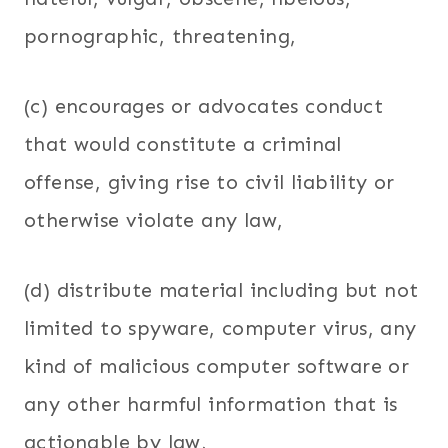
pornographic, threatening,
(c) encourages or advocates conduct
that would constitute a criminal
offense, giving rise to civil liability or
otherwise violate any law,
(d) distribute material including but not
limited to spyware, computer virus, any
kind of malicious computer software or
any other harmful information that is
actionable by law,