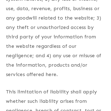
use, data, revenue, profits, business or
any goodwill related to the website; 3)
any theft or unauthorized access by
third party of your information from
the website regardless of our
negligence; and 4) any use or misuse of
the information, products and/or
services offered here.
This limitation of liability shall apply
whether such liability arises from
negligence, breach of contract, tort or