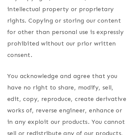
intellectual property or proprietary
rights. Copying or storing our content
for other than personal use is expressly
prohibited without our prior written
consent.
You acknowledge and agree that you
have no right to share, modify, sell,
edit, copy, reproduce, create derivative
works of, reverse engineer, enhance or
in any exploit our products. You cannot
sell or redistribute any of our products,