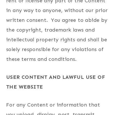
rent or license any part of the Content
in any way to anyone, without our prior
written consent. You agree to abide by
the copyright, trademark laws and
intellectual property rights and shall be
solely responsible for any violations of
these terms and conditions.
USER CONTENT AND LAWFUL USE OF
THE WEBSITE
For any Content or information that
you upload, display, post, transmit,