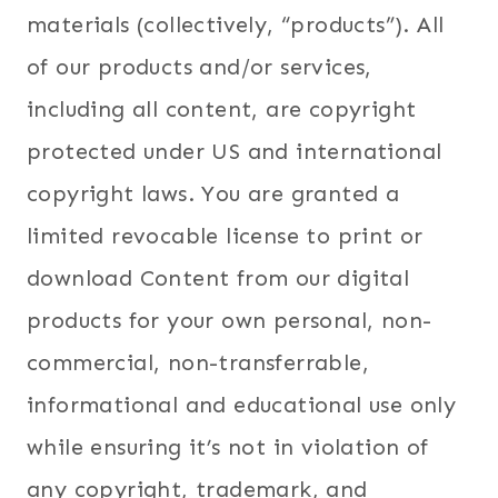
materials (collectively, “products”). All
of our products and/or services,
including all content, are copyright
protected under US and international
copyright laws. You are granted a
limited revocable license to print or
download Content from our digital
products for your own personal, non-
commercial, non-transferrable,
informational and educational use only
while ensuring it’s not in violation of
any copyright, trademark, and