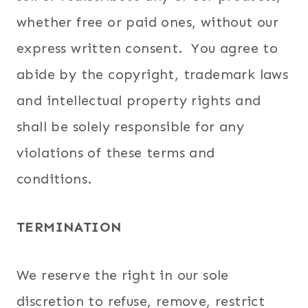
whether free or paid ones, without our
express written consent. You agree to
abide by the copyright, trademark laws
and intellectual property rights and
shall be solely responsible for any
violations of these terms and
conditions.
TERMINATION
We reserve the right in our sole
discretion to refuse, remove, restrict