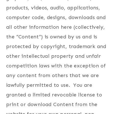
products, videos, audio, applications,
computer code, designs, downloads and
all other information here (collectively,
the “Content”) is owned by us and is
protected by copyright, trademark and
other intellectual property and unfair
competition laws with the exception of
any content from others that we are
lawfully permitted to use. You are
granted a limited revocable license to
print or download Content from the