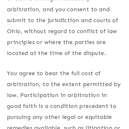
arbitration, and you consent to and
submit to the jurisdiction and courts of
Ohio, without regard to conflict of law
principles or where the parties are
located at the time of the dispute.
You agree to bear the full cost of
arbitration, to the extent permitted by
law. Participation in arbitration in
good faith is a condition precedent to
pursuing any other legal or equitable
remedies available, such as litigation or