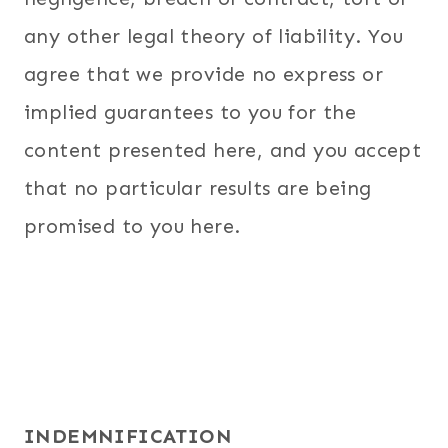
any other legal theory of liability. You
agree that we provide no express or
implied guarantees to you for the
content presented here, and you accept
that no particular results are being
promised to you here.
INDEMNIFICATION