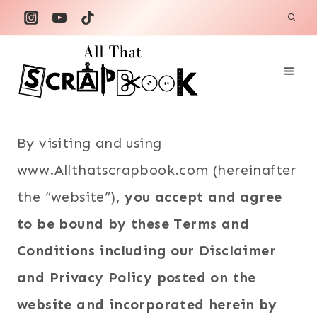
Skip
to
content
By visiting and using
www.Allthatscrapbook.com (hereinafter
the “website”),
you accept and agree
to be bound by these Terms and
Conditions including our Disclaimer
and Privacy Policy posted on the
website and incorporated herein by