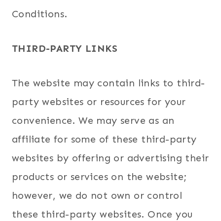
Conditions.
THIRD-PARTY LINKS
The website may contain links to third-
party websites or resources for your
convenience. We may serve as an
affiliate for some of these third-party
websites by offering or advertising their
products or services on the website;
however, we do not own or control
these third-party websites. Once you