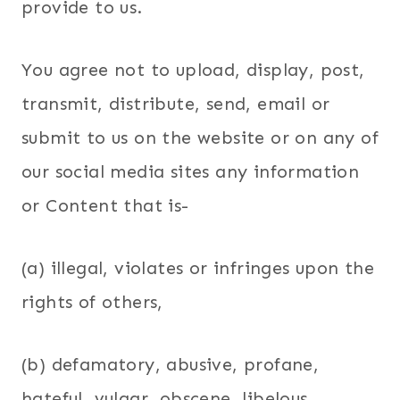
provide to us.
You agree not to upload, display, post,
transmit, distribute, send, email or
submit to us on the website or on any of
our social media sites any information
or Content that is-
(a) illegal, violates or infringes upon the
rights of others,
(b) defamatory, abusive, profane,
hateful, vulgar, obscene, libelous,