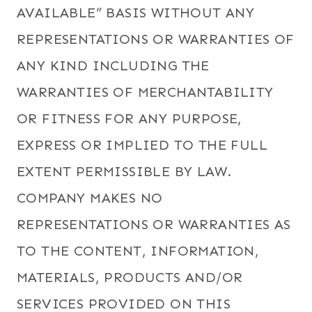
AVAILABLE” BASIS WITHOUT ANY
REPRESENTATIONS OR WARRANTIES OF
ANY KIND INCLUDING THE
WARRANTIES OF MERCHANTABILITY
OR FITNESS FOR ANY PURPOSE,
EXPRESS OR IMPLIED TO THE FULL
EXTENT PERMISSIBLE BY LAW.
COMPANY MAKES NO
REPRESENTATIONS OR WARRANTIES AS
TO THE CONTENT, INFORMATION,
MATERIALS, PRODUCTS AND/OR
SERVICES PROVIDED ON THIS