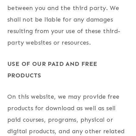
between you and the third party. We
shall not be liable for any damages
resulting from your use of these third-
party websites or resources.
USE OF OUR PAID AND FREE
PRODUCTS
On this website, we may provide free
products for download as well as sell
paid courses, programs, physical or
digital products, and any other related