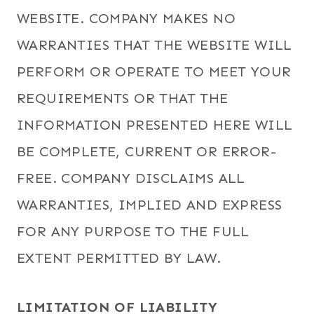
WEBSITE. COMPANY MAKES NO
WARRANTIES THAT THE WEBSITE WILL
PERFORM OR OPERATE TO MEET YOUR
REQUIREMENTS OR THAT THE
INFORMATION PRESENTED HERE WILL
BE COMPLETE, CURRENT OR ERROR-
FREE. COMPANY DISCLAIMS ALL
WARRANTIES, IMPLIED AND EXPRESS
FOR ANY PURPOSE TO THE FULL
EXTENT PERMITTED BY LAW.
LIMITATION OF LIABILITY