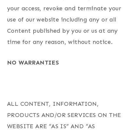
your access, revoke and terminate your
use of our website including any or all
Content published by you or us at any
time for any reason, without notice.
NO WARRANTIES
ALL CONTENT, INFORMATION,
PRODUCTS AND/OR SERVICES ON THE
WEBSITE ARE “AS IS” AND “AS