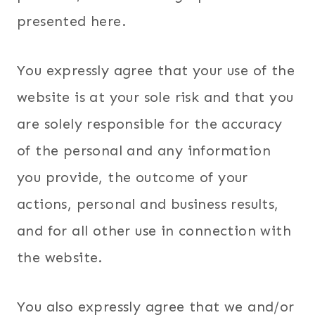
presented here.
You expressly agree that your use of the
website is at your sole risk and that you
are solely responsible for the accuracy
of the personal and any information
you provide, the outcome of your
actions, personal and business results,
and for all other use in connection with
the website.
You also expressly agree that we and/or