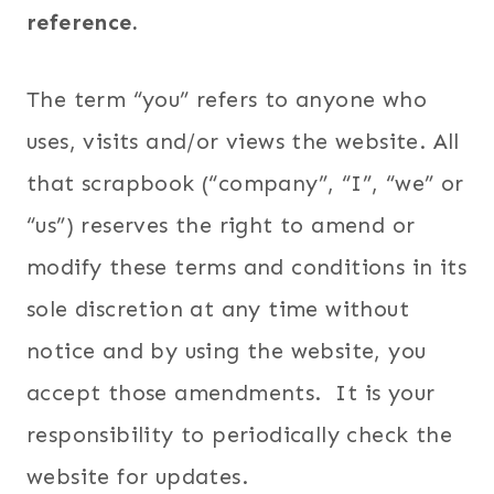
reference.
The term “you” refers to anyone who
uses, visits and/or views the website. All
that scrapbook (“company”, “I”, “we” or
“us”) reserves the right to amend or
modify these terms and conditions in its
sole discretion at any time without
notice and by using the website, you
accept those amendments. It is your
responsibility to periodically check the
website for updates.