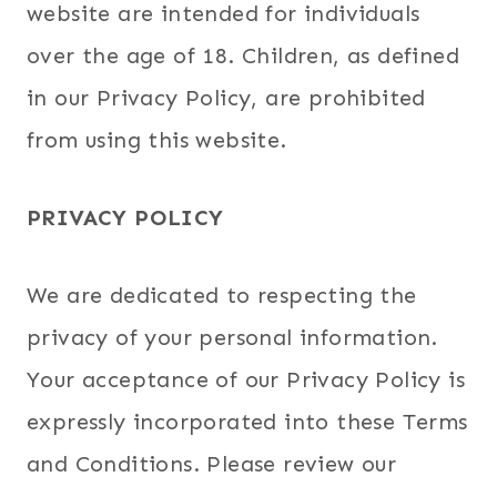
website are intended for individuals
over the age of 18. Children, as defined
in our Privacy Policy, are prohibited
from using this website.
PRIVACY POLICY
We are dedicated to respecting the
privacy of your personal information.
Your acceptance of our Privacy Policy is
expressly incorporated into these Terms
and Conditions. Please review our