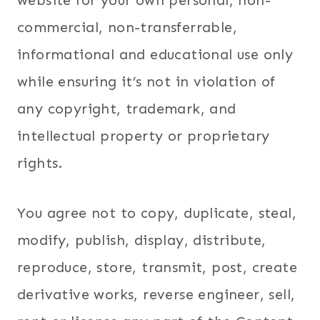
website for your own personal, non-
commercial, non-transferrable,
informational and educational use only
while ensuring it’s not in violation of
any copyright, trademark, and
intellectual property or proprietary
rights.
You agree not to copy, duplicate, steal,
modify, publish, display, distribute,
reproduce, store, transmit, post, create
derivative works, reverse engineer, sell,