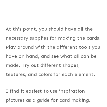
At this point, you should have all the
necessary supplies for making the cards.
Play around with the different tools you
have on hand, and see what all can be
made. Try out different shapes,
textures, and colors for each element.
I find it easiest to use inspiration
pictures as a guide for card making.