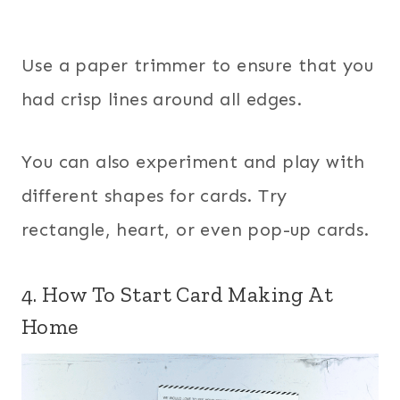
Use a paper trimmer to ensure that you
had crisp lines around all edges.
You can also experiment and play with
different shapes for cards. Try
rectangle, heart, or even pop-up cards.
4. How To Start Card Making At
Home