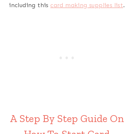
including this
card making supplies list
.
A Step By Step Guide On