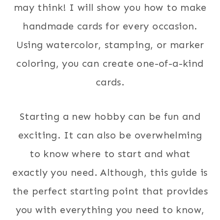
may think! I will show you how to make
handmade cards for every occasion.
Using watercolor, stamping, or marker
coloring, you can create one-of-a-kind
cards.
Starting a new hobby can be fun and
exciting. It can also be overwhelming
to know where to start and what
exactly you need. Although, this guide is
the perfect starting point that provides
you with everything you need to know,