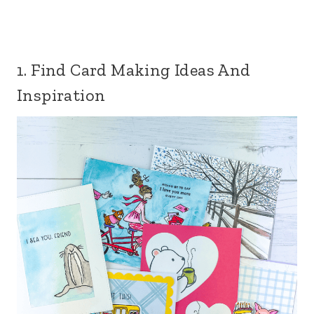
1. Find Card Making Ideas And
Inspiration