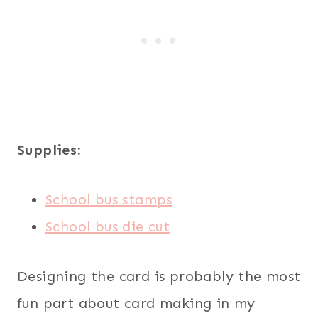
Supplies:
School bus stamps
School bus die cut
Designing the card is probably the most
fun part about card making in my