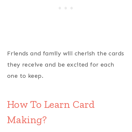
Friends and family will cherish the cards
they receive and be excited for each
one to keep.
How To Learn Card
Making?