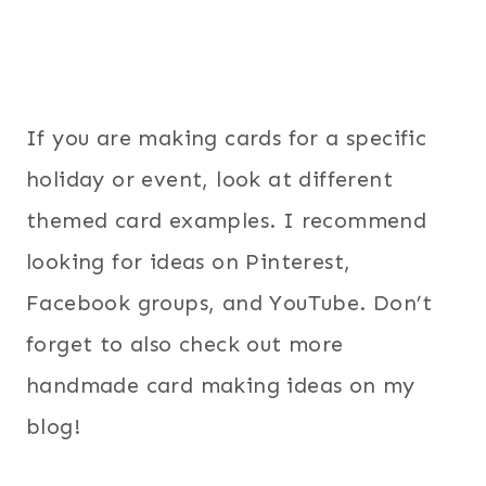
If you are making cards for a specific
holiday or event, look at different
themed card examples. I recommend
looking for ideas on Pinterest,
Facebook groups, and YouTube. Don’t
forget to also check out more
handmade card making ideas on my
blog!