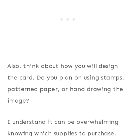
Also, think about how you will design
the card. Do you plan on using stamps,
patterned paper, or hand drawing the
image?
I understand it can be overwhelming
knowing which supplies to purchase.