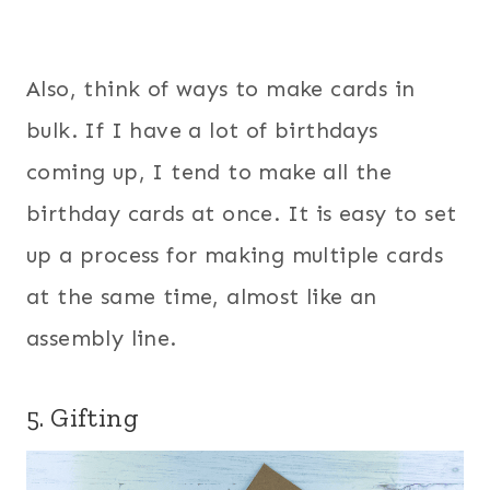
Also, think of ways to make cards in
bulk. If I have a lot of birthdays
coming up, I tend to make all the
birthday cards at once. It is easy to set
up a process for making multiple cards
at the same time, almost like an
assembly line.
5. Gifting