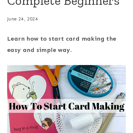
Complete Beginners
June 24, 2024
Learn how to start card making the
easy and simple way.