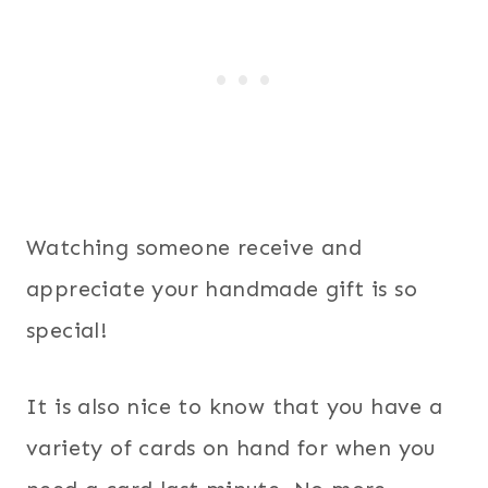
Watching someone receive and
appreciate your handmade gift is so
special!
It is also nice to know that you have a
variety of cards on hand for when you