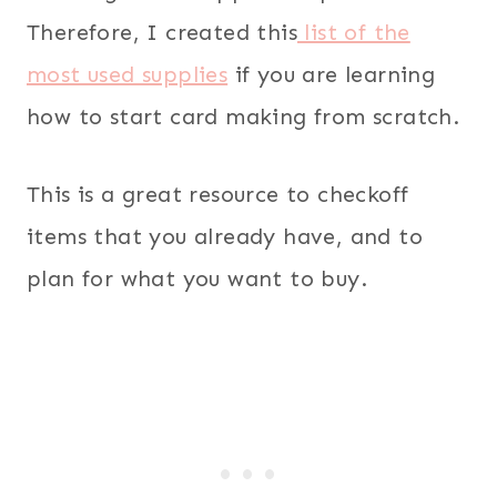
Therefore, I created this
list of the
most used supplies
if you are learning
how to start card making from scratch.
This is a great resource to checkoff
items that you already have, and to
plan for what you want to buy.