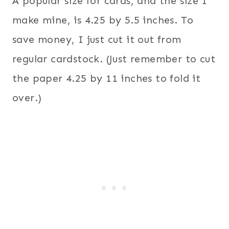
A popular size for cards, and the size I
make mine, is 4.25 by 5.5 inches. To
save money, I just cut it out from
regular cardstock. (Just remember to cut
the paper 4.25 by 11 inches to fold it
over.)