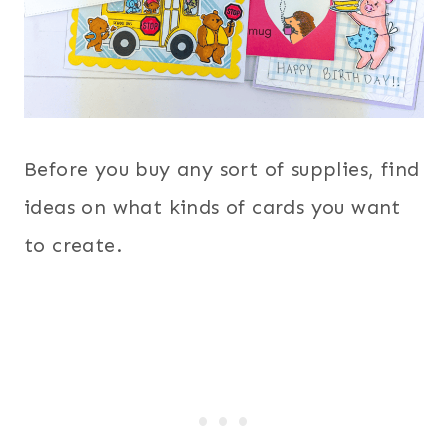
Before you buy any sort of supplies, find
ideas on what kinds of cards you want
to create.