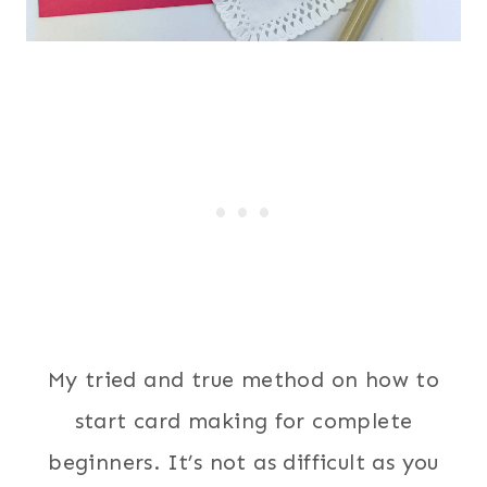
My tried and true method on how to
start card making for complete
beginners. It’s not as difficult as you