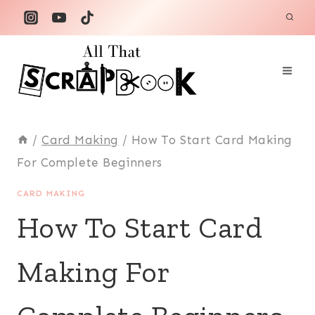
Skip
to
content
/
Card Making
/
How To Start Card Making
For Complete Beginners
CARD MAKING
How To Start Card
Making For