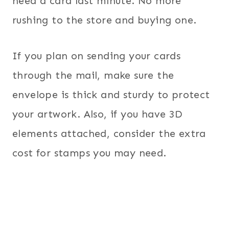
need a card last minute. No more
rushing to the store and buying one.
If you plan on sending your cards
through the mail, make sure the
envelope is thick and sturdy to protect
your artwork. Also, if you have 3D
elements attached, consider the extra
cost for stamps you may need.