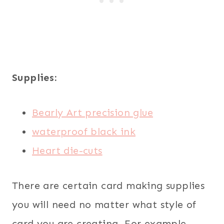
Supplies:
Bearly Art precision glue
waterproof black ink
Heart die-cuts
There are certain card making supplies
you will need no matter what style of
card you are creating. For example,