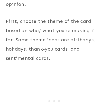
opinion!
First, choose the theme of the card
based on who/ what you’re making it
for. Some theme ideas are birthdays,
holidays, thank-you cards, and
sentimental cards.