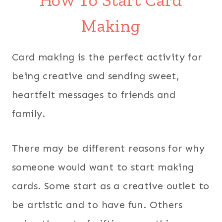
How To Start Card
Making
Card making is the perfect activity for
being creative and sending sweet,
heartfelt messages to friends and
family.
There may be different reasons for why
someone would want to start making
cards. Some start as a creative outlet to
be artistic and to have fun. Others