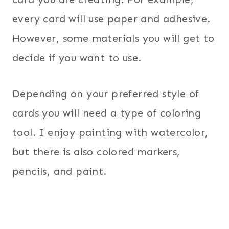
every card will use paper and adhesive.
However, some materials you will get to
decide if you want to use.
Depending on your preferred style of
cards you will need a type of coloring
tool. I enjoy painting with watercolor,
but there is also colored markers,
pencils, and paint.