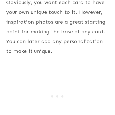
Obviously, you want each card to have
your own unique touch to it. However,
inspiration photos are a great starting
point for making the base of any card.
You can later add any personalization
to make it unique.