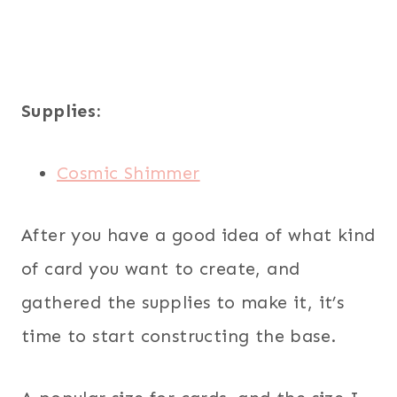
Supplies:
Cosmic Shimmer
After you have a good idea of what kind
of card you want to create, and
gathered the supplies to make it, it’s
time to start constructing the base.