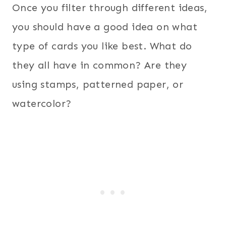
Once you filter through different ideas,
you should have a good idea on what
type of cards you like best. What do
they all have in common? Are they
using stamps, patterned paper, or
watercolor?