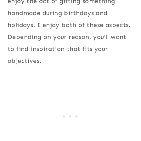
enjoy the act of gifting something
handmade during birthdays and
holidays. I enjoy both of these aspects.
Depending on your reason, you’ll want
to find inspiration that fits your
objectives.