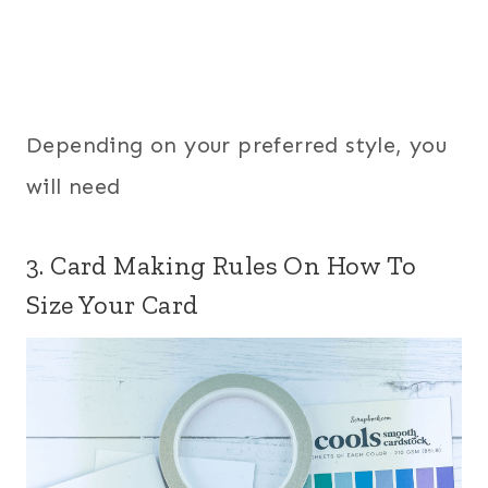
Depending on your preferred style, you
will need
3. Card Making Rules On How To
Size Your Card