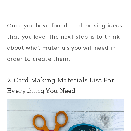
Once you have found card making ideas
that you love, the next step is to think
about what materials you will need in
order to create them.
2. Card Making Materials List For
Everything You Need