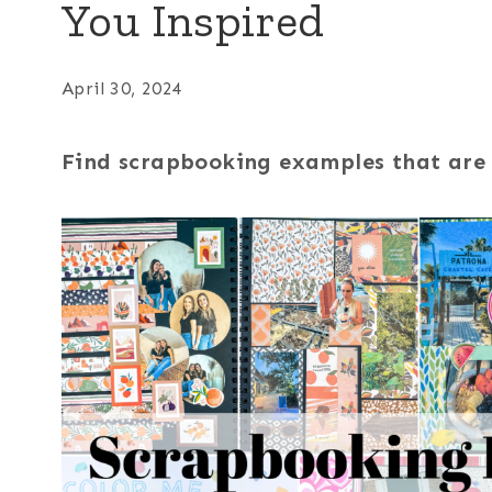
You Inspired
April 30, 2024
Find scrapbooking examples that are