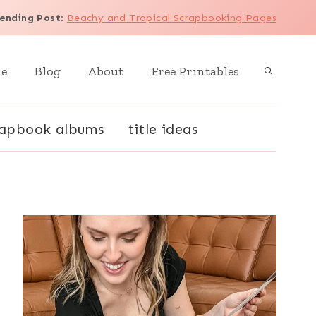
ending Post
:
Beachy and Tropical Scrapbooking Pages
e
Blog
About
Free Printables
rapbook albums
title ideas