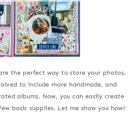
e the perfect way to store your photos.
volved to include more handmade, and
urated albums. Now, you can easily create
 few basic supplies. Let me show you how!