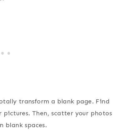
totally transform a blank page. Find
 pictures. Then, scatter your photos
n blank spaces.