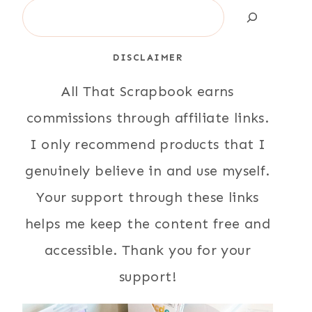
Search
DISCLAIMER
All That Scrapbook earns
commissions through affiliate links.
I only recommend products that I
genuinely believe in and use myself.
Your support through these links
helps me keep the content free and
accessible. Thank you for your
support!