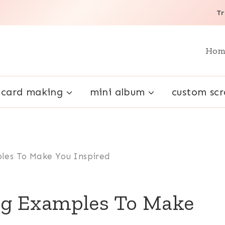
Tr
Hom
card making
mini album
custom sc
les To Make You Inspired
g Examples To Make