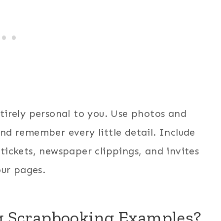
tirely personal to you. Use photos and
and remember every little detail. Include
 tickets, newspaper clippings, and invites
ur pages.
g Scrapbooking Examples?