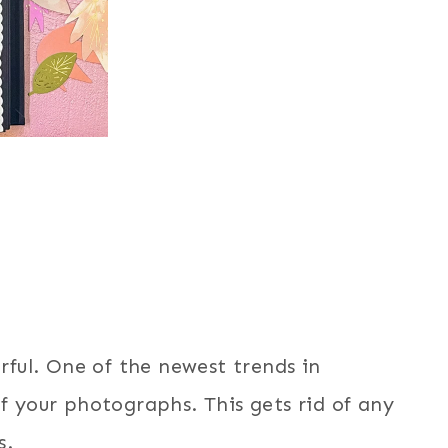
orful. One of the newest trends in
of your photographs. This gets rid of any
s.