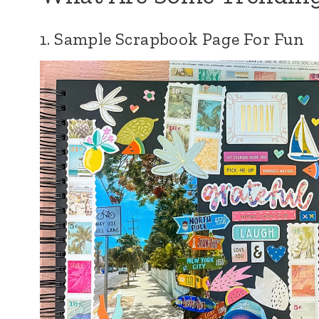
1. Sample Scrapbook Page For Fun