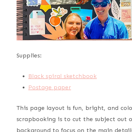
Supplies:
Black spiral sketchbook
Postage paper
This page layout is fun, bright, and col
scrapbooking is to cut the subject out 
background to focus on the main detail