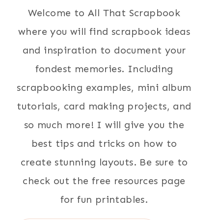
Welcome to All That Scrapbook
where you will find scrapbook ideas
and inspiration to document your
fondest memories. Including
scrapbooking examples, mini album
tutorials, card making projects, and
so much more! I will give you the
best tips and tricks on how to
create stunning layouts. Be sure to
check out the free resources page
for fun printables.