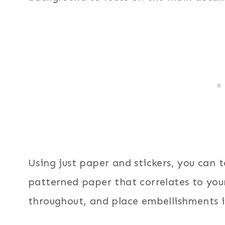
Using just paper and stickers, you can 
patterned paper that correlates to your
throughout, and place embellishments i