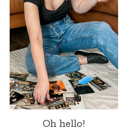
Oh hello!