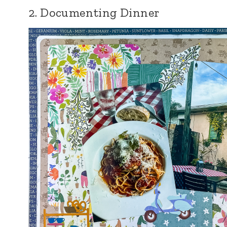
2. Documenting Dinner