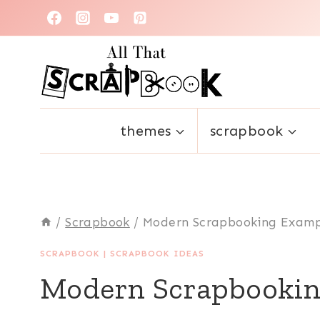
Skip
to
content
themes
scrapbook
/
Scrapbook
/
Modern Scrapbooking Examp
SCRAPBOOK
|
SCRAPBOOK IDEAS
Modern Scrapbookin