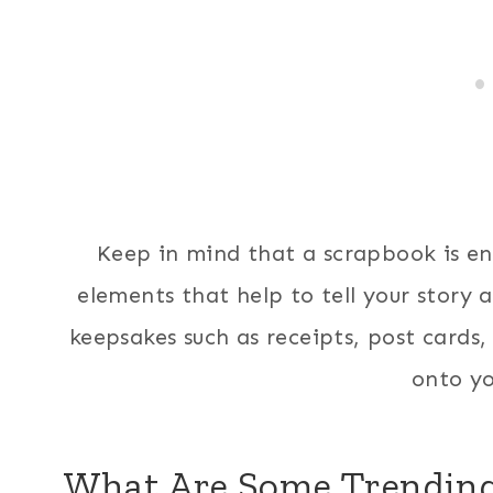
Keep in mind that a scrapbook is en
elements that help to tell your story 
keepsakes such as receipts, post cards,
onto yo
What Are Some Trendin