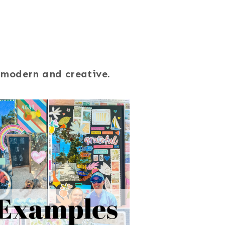
 modern and creative.