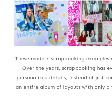
These modern scrapbooking examples ar
Over the years, scrapbooking has e
personalized details, instead of just c
an entire album of layouts with only a