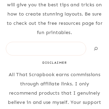
will give you the best tips and tricks on
how to create stunning layouts. Be sure
to check out the free resources page for
fun printables.
Search
DISCLAIMER
All That Scrapbook earns commissions
through affiliate links. I only
recommend products that I genuinely
believe in and use myself. Your support