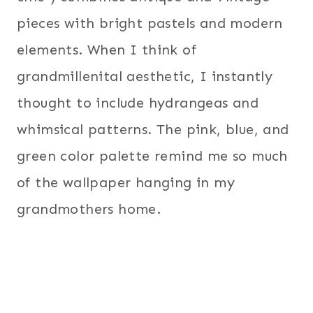
pieces with bright pastels and modern
elements. When I think of
grandmillenital aesthetic, I instantly
thought to include hydrangeas and
whimsical patterns. The pink, blue, and
green color palette remind me so much
of the wallpaper hanging in my
grandmothers home.