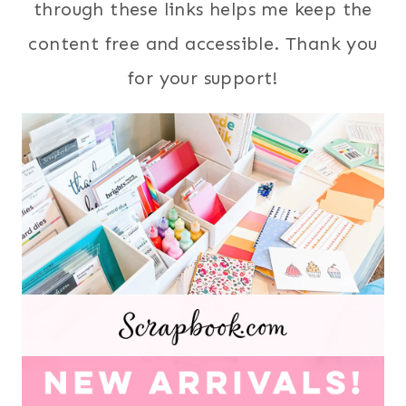
through these links helps me keep the
content free and accessible. Thank you
for your support!