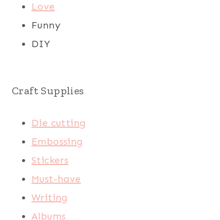
Love
Funny
DIY
Craft Supplies
Die cutting
Embossing
Stickers
Must-have
Writing
Albums