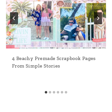
4 Beachy Premade Scrapbook Pages
From Simple Stories