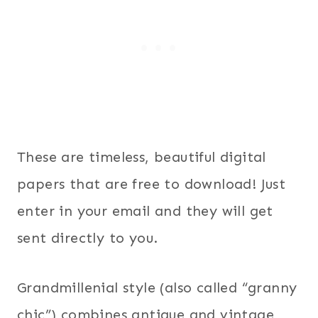
These are timeless, beautiful digital
papers that are free to download! Just
enter in your email and they will get
sent directly to you.
Grandmillenial style (also called “granny
chic”) combines antique and vintage