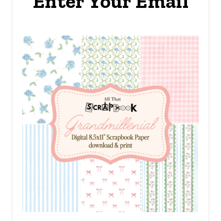
Enter Your Email