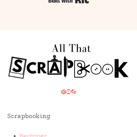
Built with Kit
Pinterest
YouTube
TikTok
Scrapbooking
Beginner