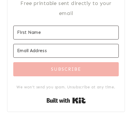
Free printable sent directly to your
email
SUBSCRIBE
We won't send you spam. Unsubscribe at any time.
Built with Kit