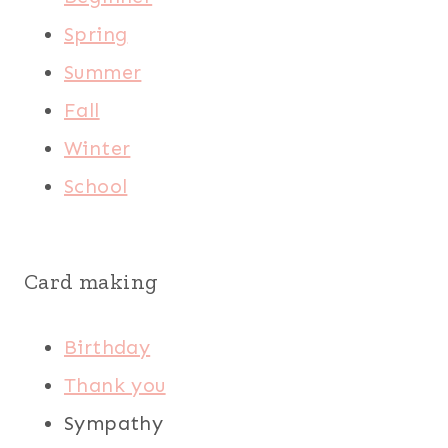
Spring
Summer
Fall
Winter
School
Card making
Birthday
Thank you
Sympathy