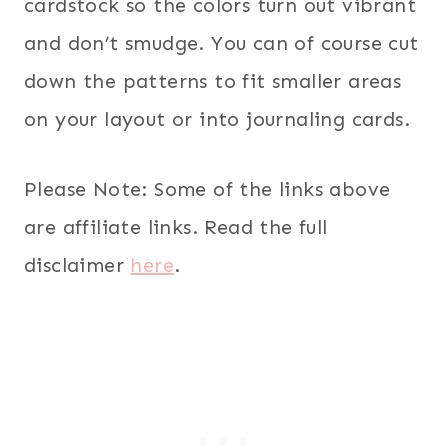
cardstock so the colors turn out vibrant
and don’t smudge. You can of course cut
down the patterns to fit smaller areas
on your layout or into journaling cards.
Please Note: Some of the links above
are affiliate links. Read the full
disclaimer
here
.