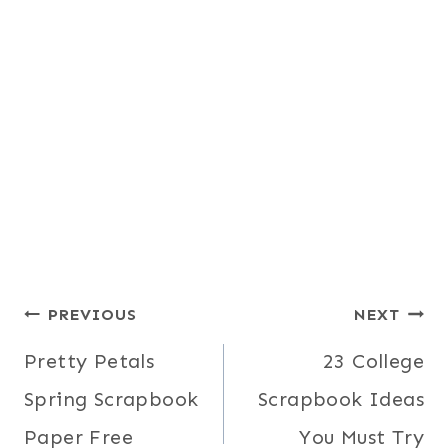
Post
PREVIOUS
NEXT
Pretty Petals
23 College
navigation
Spring Scrapbook
Scrapbook Ideas
Paper Free
You Must Try