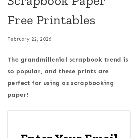
Scrapbook Paper
Free Printables
February 22, 2026
The grandmillenial scrapbook trend is
so popular, and these prints are
perfect for using as scrapbooking
paper!