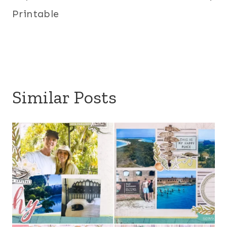
Printable
Similar Posts