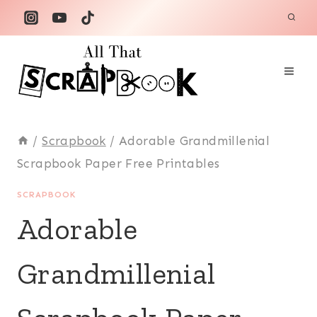
Skip
to
content
/
Scrapbook
/
Adorable Grandmillenial
Scrapbook Paper Free Printables
SCRAPBOOK
Adorable
Grandmillenial