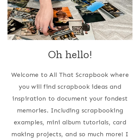
Oh hello!
Welcome to All That Scrapbook where
you will find scrapbook ideas and
inspiration to document your fondest
memories. Including scrapbooking
examples, mini album tutorials, card
making projects, and so much more! I