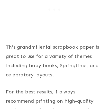
This grandmillenial scrapbook paper is
great to use for a variety of themes
including baby books, Springtime, and
celebratory layouts.
For the best results, I always
recommend printing on high-quality