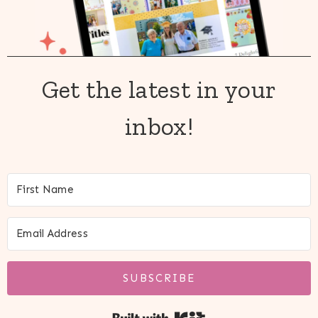
Get the latest in your
inbox!
SUBSCRIBE