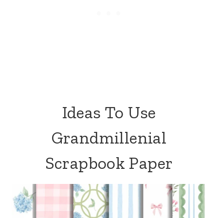
Ideas To Use
Grandmillenial
Scrapbook Paper