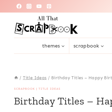
Skip
to
content
themes
scrapbook
/
Title Ideas
/
Birthday Titles – Happy Bir
SCRAPBOOK
|
TITLE IDEAS
Birthday Titles – Ha