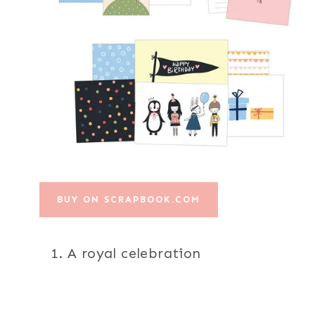
BUY ON SCRAPBOOK.COM
A royal celebration