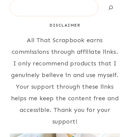
Search
DISCLAIMER
All That Scrapbook earns
commissions through affiliate links.
I only recommend products that I
genuinely believe in and use myself.
Your support through these links
helps me keep the content free and
accessible. Thank you for your
support!