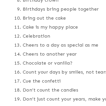
Birthday crown
Birthdays bring people together
Bring out the cake
Cake is my happy place
Celebration
Cheers to a day as special as me
Cheers to another year
Chocolate or vanilla?
Count your days by smiles, not tear
Cue the confetti
Don’t count the candles
Don’t just count your years, make y