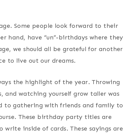
 age. Some people look forward to their
her hand, have “un”-birthdays where they
ge, we should all be grateful for another
e to live out our dreams.
ays the highlight of the year. Throwing
, and watching yourself grow taller was
d to gathering with friends and family to
ourse. These birthday party titles are
o write inside of cards. These sayings are