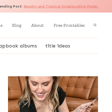
ending Post
:
Beachy and Tropical Scrapbooking Pages
e
Blog
About
Free Printables
rapbook albums
title ideas