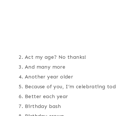
Act my age? No thanks!
And many more
Another year older
Because of you, I’m celebrating to
Better each year
Birthday bash