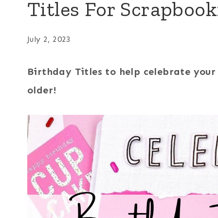
Titles For Scrapboo
July 2, 2023
Birthday Titles to help celebrate you
older!