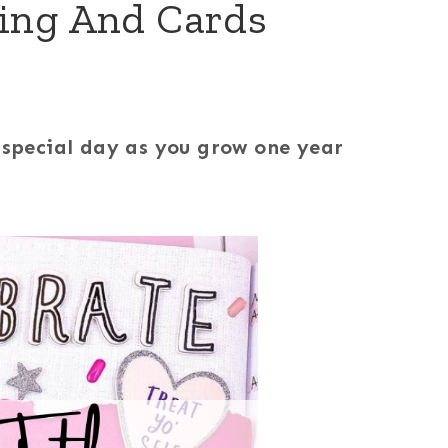
king And Cards
r special day as you grow one year