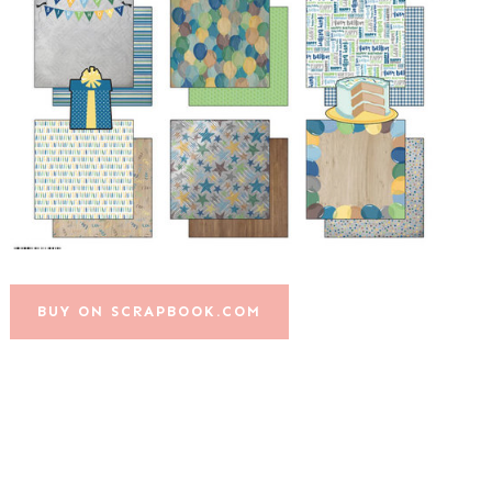
BUY ON SCRAPBOOK.COM