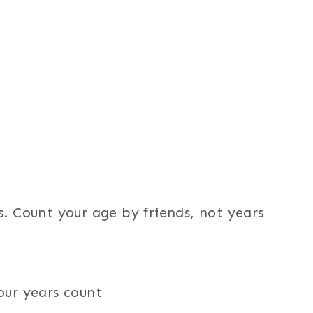
s. Count your age by friends, not years
our years count