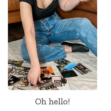
Oh hello!