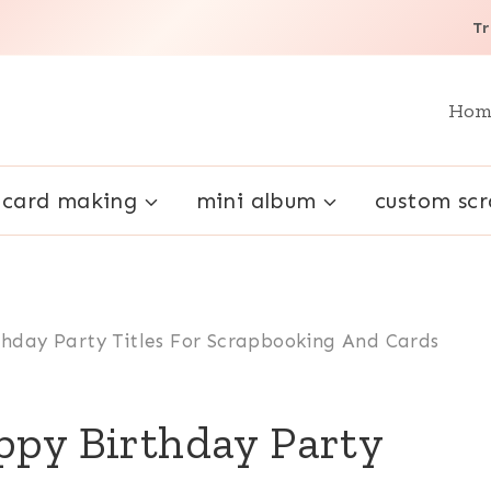
Tr
Hom
card making
mini album
custom sc
thday Party Titles For Scrapbooking And Cards
ppy Birthday Party