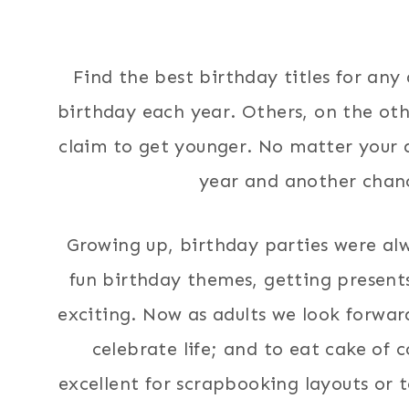
Find the best birthday titles for any
birthday each year. Others, on the ot
claim to get younger. No matter your a
year and another chanc
Growing up, birthday parties were alw
fun birthday themes, getting presents
exciting. Now as adults we look forwar
celebrate life; and to eat cake of c
excellent for scrapbooking layouts or t