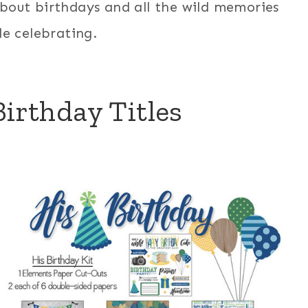
bout birthdays and all the wild memories
e celebrating.
irthday Titles