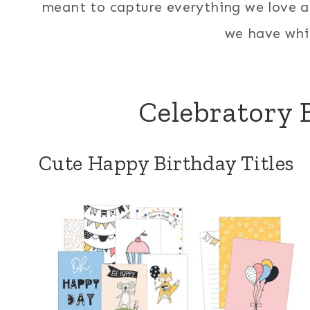
meant to capture everything we love a
we have whil
Celebratory B
Cute Happy Birthday Titles