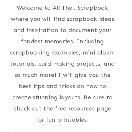
Welcome to All That Scrapbook
where you will find scrapbook ideas
and inspiration to document your
fondest memories. Including
scrapbooking examples, mini album
tutorials, card making projects, and
so much more! I will give you the
best tips and tricks on how to
create stunning layouts. Be sure to
check out the free resources page
for fun printables.