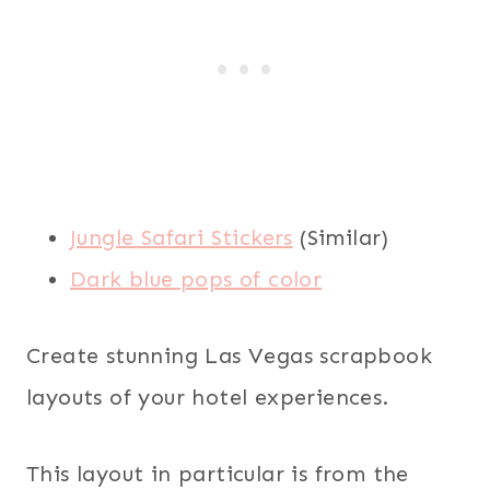
Jungle Safari Stickers
(Similar)
Dark blue pops of color
Create stunning Las Vegas scrapbook
layouts of your hotel experiences.
This layout in particular is from the