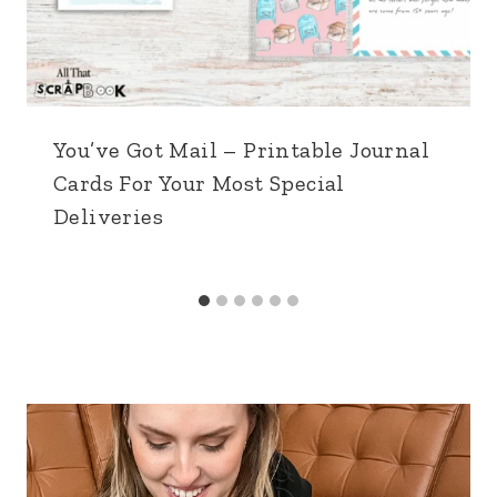
You’ve Got Mail – Printable Journal
Cards For Your Most Special
Deliveries