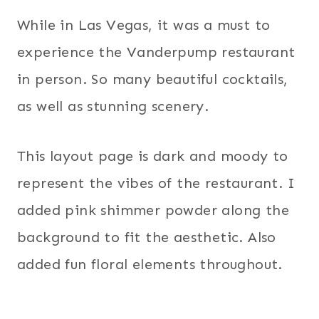
While in Las Vegas, it was a must to
experience the Vanderpump restaurant
in person. So many beautiful cocktails,
as well as stunning scenery.
This layout page is dark and moody to
represent the vibes of the restaurant. I
added pink shimmer powder along the
background to fit the aesthetic. Also
added fun floral elements throughout.