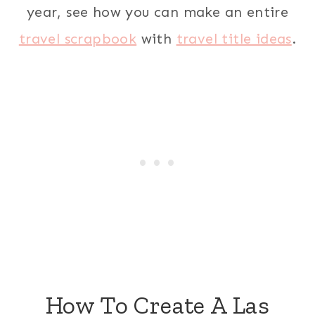
year, see how you can make an entire
travel scrapbook
with
travel title ideas
.
How To Create A Las