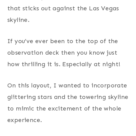
that sticks out against the Las Vegas
skyline.
If you’ve ever been to the top of the
observation deck then you know just
how thrilling it is. Especially at night!
On this layout, I wanted to incorporate
glittering stars and the towering skyline
to mimic the excitement of the whole
experience.