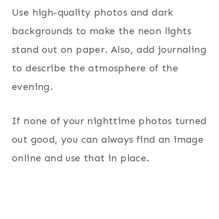
Use high-quality photos and dark
backgrounds to make the neon lights
stand out on paper. Also, add journaling
to describe the atmosphere of the
evening.
If none of your nighttime photos turned
out good, you can always find an image
online and use that in place.