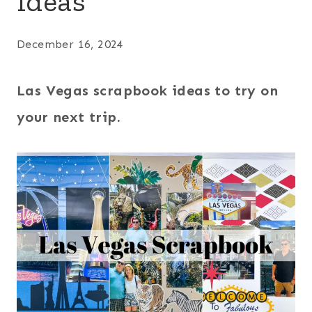
Ideas
December 16, 2024
Las Vegas scrapbook ideas to try on
your next trip.