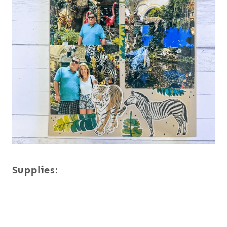
Supplies: