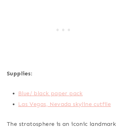
Supplies:
Blue/ black paper pack
Las Vegas, Nevada skyline cutfile
The stratosphere is an iconic landmark