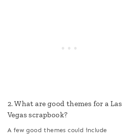
2. What are good themes for a Las
Vegas scrapbook?
A few good themes could include