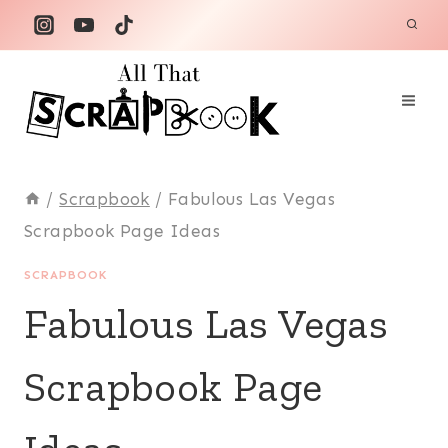
Skip
to
content
/
Scrapbook
/
Fabulous Las Vegas
Scrapbook Page Ideas
SCRAPBOOK
Fabulous Las Vegas
Scrapbook Page