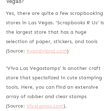
Vegas?
Yes, there are quite a few scrapbooking
stores in Las Vegas. ‘Scrapbooks R Us’ is
the largest store that has a huge
selection of paper, stickers, and tools
(Source:
Kyandyland.com
)
‘Viva Las Vegastamps’ is another craft
store that specialized in cute stamping
tools. Here, you can find an extensive
array of rubber and clear stamps
(Source:
Vlvstamps.com
).