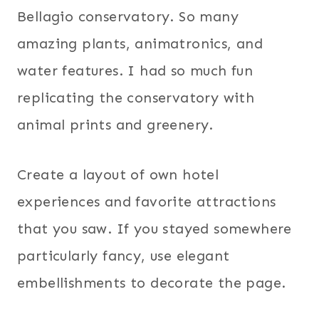
Bellagio conservatory. So many
amazing plants, animatronics, and
water features. I had so much fun
replicating the conservatory with
animal prints and greenery.
Create a layout of own hotel
experiences and favorite attractions
that you saw. If you stayed somewhere
particularly fancy, use elegant
embellishments to decorate the page.