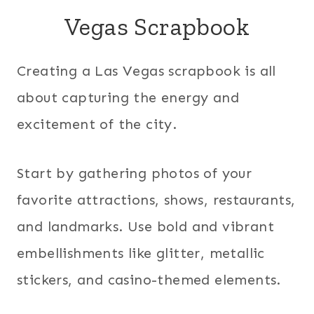
Vegas Scrapbook
Creating a Las Vegas scrapbook is all
about capturing the energy and
excitement of the city.
Start by gathering photos of your
favorite attractions, shows, restaurants,
and landmarks. Use bold and vibrant
embellishments like glitter, metallic
stickers, and casino-themed elements.