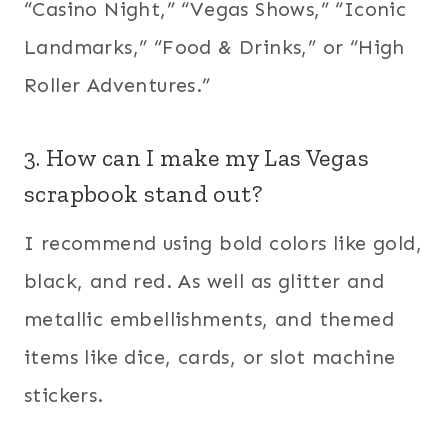
“Casino Night,” “Vegas Shows,” “Iconic
Landmarks,” “Food & Drinks,” or “High
Roller Adventures.”
3. How can I make my Las Vegas
scrapbook stand out?
I recommend using bold colors like gold,
black, and red. As well as glitter and
metallic embellishments, and themed
items like dice, cards, or slot machine
stickers.