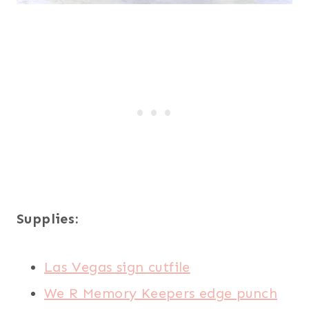
Supplies:
Las Vegas sign cutfile
We R Memory Keepers edge punch