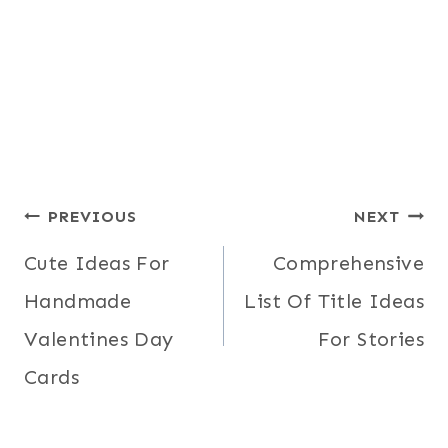
Post
PREVIOUS
NEXT
Cute Ideas For
Comprehensive
navigation
Handmade
List Of Title Ideas
Valentines Day
For Stories
Cards