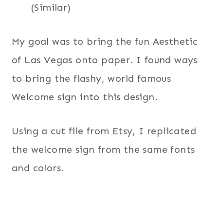
(Similar)
My goal was to bring the fun Aesthetic
of Las Vegas onto paper. I found ways
to bring the flashy, world famous
Welcome sign into this design.
Using a cut file from Etsy, I replicated
the welcome sign from the same fonts
and colors.