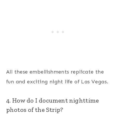
All these embellishments replicate the
fun and exciting night life of Las Vegas.
4. How do I document nighttime
photos of the Strip?