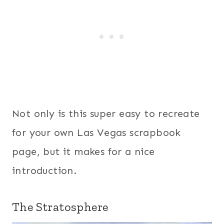
Not only is this super easy to recreate
for your own Las Vegas scrapbook
page, but it makes for a nice
introduction.
The Stratosphere