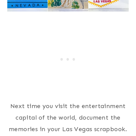
Next time you visit the entertainment
capital of the world, document the
memories in your Las Vegas scrapbook.