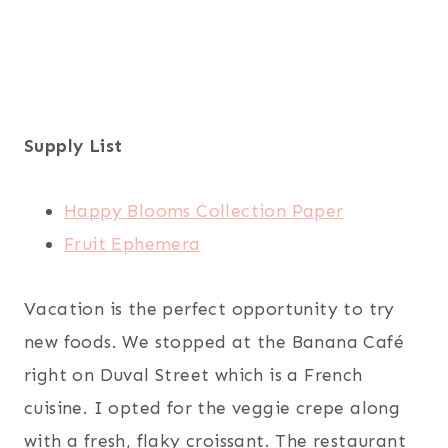
Supply List
Happy Blooms Collection Paper
Fruit Ephemera
Vacation is the perfect opportunity to try
new foods. We stopped at the Banana Café
right on Duval Street which is a French
cuisine. I opted for the veggie crepe along
with a fresh, flaky croissant. The restaurant