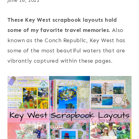
June 16, 2022
These Key West scrapbook layouts hold
some of my favorite travel memories.
Also
known as the Conch Republic, Key West has
some of the most beautiful waters that are
vibrantly captured within these pages.