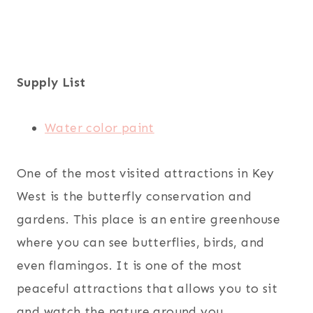
Supply List
Water color paint
One of the most visited attractions in Key
West is the butterfly conservation and
gardens. This place is an entire greenhouse
where you can see butterflies, birds, and
even flamingos. It is one of the most
peaceful attractions that allows you to sit
and watch the nature around you.