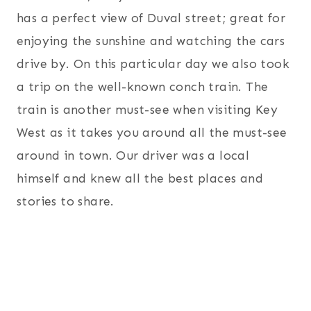
has a perfect view of Duval street; great for
enjoying the sunshine and watching the cars
drive by. On this particular day we also took
a trip on the well-known conch train. The
train is another must-see when visiting Key
West as it takes you around all the must-see
around in town. Our driver was a local
himself and knew all the best places and
stories to share.