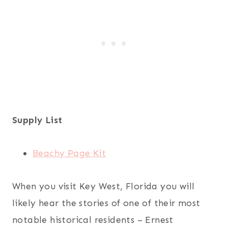
Supply List
Beachy Page Kit
When you visit Key West, Florida you will
likely hear the stories of one of their most
notable historical residents – Ernest