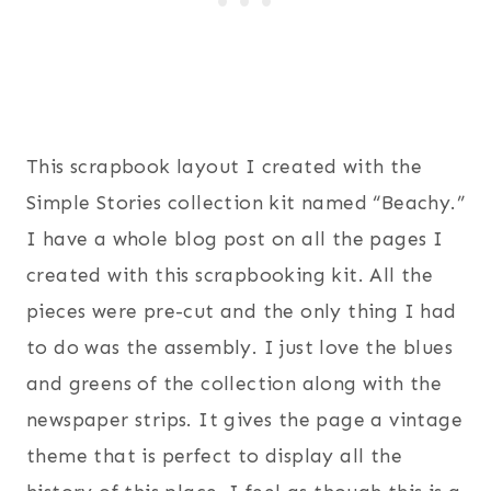
This scrapbook layout I created with the
Simple Stories collection kit named “Beachy.”
I have a whole blog post on all the pages I
created with this scrapbooking kit. All the
pieces were pre-cut and the only thing I had
to do was the assembly. I just love the blues
and greens of the collection along with the
newspaper strips. It gives the page a vintage
theme that is perfect to display all the