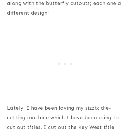
along with the butterfly cutouts; each one a
different design!
Lately, I have been loving my sizzix die-
cutting machine which I have been using to
cut out titles. I cut out the Key West title