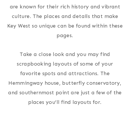
are known for their rich history and vibrant
culture. The places and details that make
Key West so unique can be found within these
pages.
Take a close look and you may find
scrapbooking layouts of some of your
favorite spots and attractions. The
Hemmingway house, butterfly conservatory,
and southernmost point are just a few of the
places you’ll find layouts for.