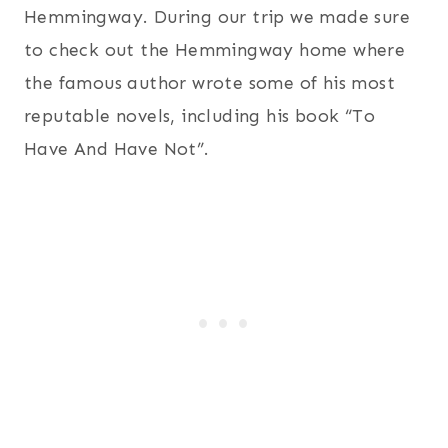
Hemmingway. During our trip we made sure
to check out the Hemmingway home where
the famous author wrote some of his most
reputable novels, including his book “To
Have And Have Not”.