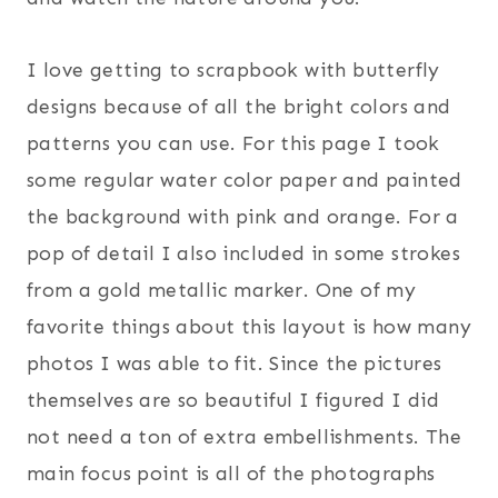
I love getting to scrapbook with butterfly
designs because of all the bright colors and
patterns you can use. For this page I took
some regular water color paper and painted
the background with pink and orange. For a
pop of detail I also included in some strokes
from a gold metallic marker. One of my
favorite things about this layout is how many
photos I was able to fit. Since the pictures
themselves are so beautiful I figured I did
not need a ton of extra embellishments. The
main focus point is all of the photographs