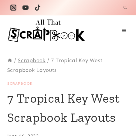
Skip
to
content
/
Scrapbook
/
7 Tropical Key West
Scrapbook Layouts
SCRAPBOOK
7 Tropical Key West
Scrapbook Layouts