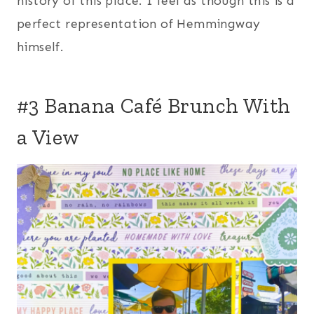
history of this place. I feel as though this is a
perfect representation of Hemmingway
himself.
#3 Banana Café Brunch With
a View