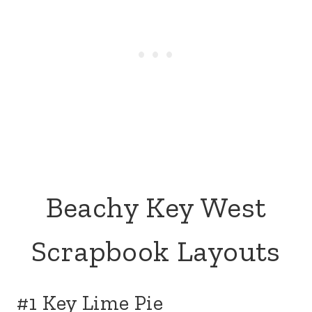
Beachy Key West
Scrapbook Layouts
#1 Key Lime Pie