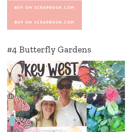
BUY ON SCRAPBOOK.COM
BUY ON SCRAPBOOK.COM
#4 Butterfly Gardens