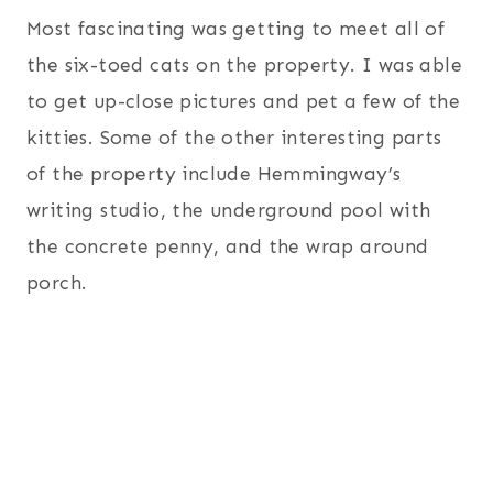
Most fascinating was getting to meet all of
the six-toed cats on the property. I was able
to get up-close pictures and pet a few of the
kitties. Some of the other interesting parts
of the property include Hemmingway’s
writing studio, the underground pool with
the concrete penny, and the wrap around
porch.