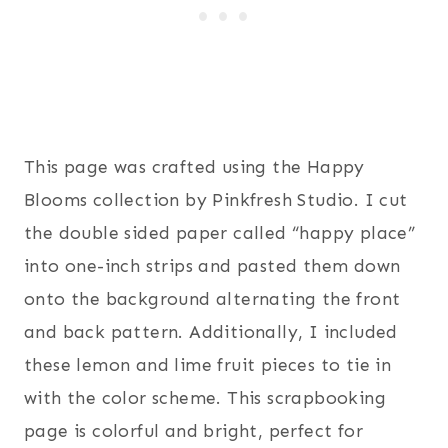
This page was crafted using the Happy
Blooms collection by Pinkfresh Studio. I cut
the double sided paper called “happy place”
into one-inch strips and pasted them down
onto the background alternating the front
and back pattern. Additionally, I included
these lemon and lime fruit pieces to tie in
with the color scheme. This scrapbooking
page is colorful and bright, perfect for