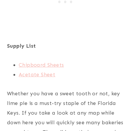
Supply List
Chipboard Sheets
Acetate Sheet
Whether you have a sweet tooth or not, key
lime pie is a must-try staple of the Florida
Keys. If you take a look at any map while
down here you will quickly see many bakeries