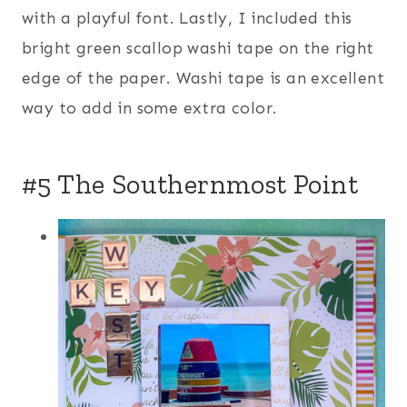
with a playful font. Lastly, I included this
bright green scallop washi tape on the right
edge of the paper. Washi tape is an excellent
way to add in some extra color.
#5 The Southernmost Point