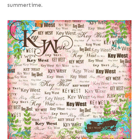
summertime.