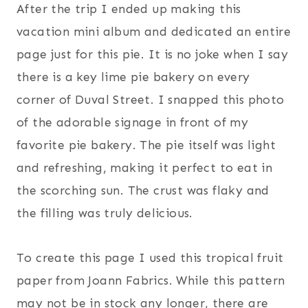
After the trip I ended up making this
vacation mini album and dedicated an entire
page just for this pie. It is no joke when I say
there is a key lime pie bakery on every
corner of Duval Street. I snapped this photo
of the adorable signage in front of my
favorite pie bakery. The pie itself was light
and refreshing, making it perfect to eat in
the scorching sun. The crust was flaky and
the filling was truly delicious.
To create this page I used this tropical fruit
paper from Joann Fabrics. While this pattern
may not be in stock any longer, there are