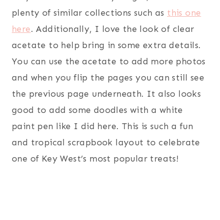
plenty of similar collections such as
this one
here
. Additionally, I love the look of clear
acetate to help bring in some extra details.
You can use the acetate to add more photos
and when you flip the pages you can still see
the previous page underneath. It also looks
good to add some doodles with a white
paint pen like I did here. This is such a fun
and tropical scrapbook layout to celebrate
one of Key West’s most popular treats!