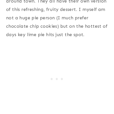
around town. They all have their own version
of this refreshing, fruity dessert. I myself am
not a huge pie person (I much prefer
chocolate chip cookies) but on the hottest of
days key lime pie hits just the spot.