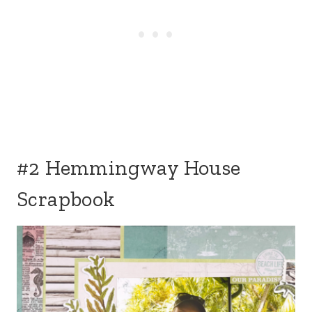
#2 Hemmingway House
Scrapbook