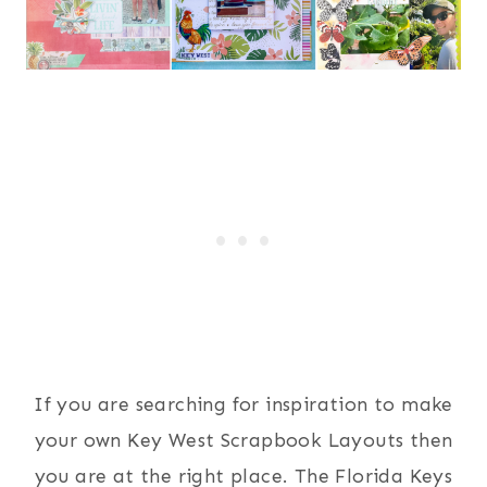
If you are searching for inspiration to make
your own Key West Scrapbook Layouts then
you are at the right place. The Florida Keys