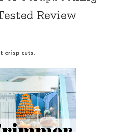
Tested Review
 crisp cuts.