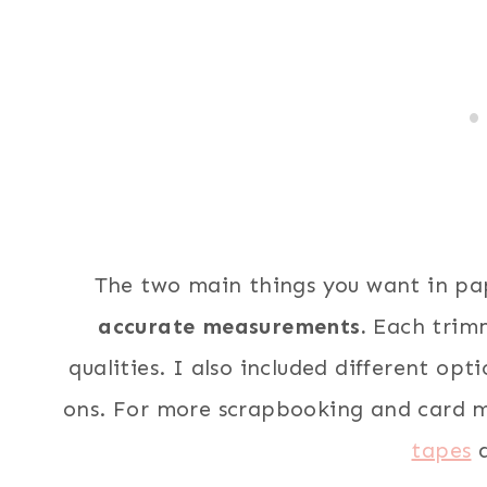
The two main things you want in pa
accurate measurements.
Each trimm
qualities. I also included different opt
ons. For more scrapbooking and card m
tapes