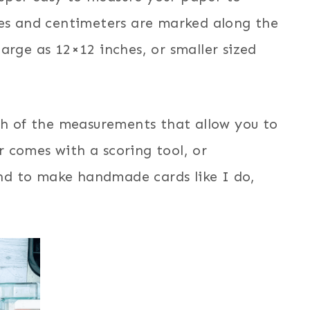
hes and centimeters are marked along the
arge as 12×12 inches, or smaller sized
ch of the measurements that allow you to
 comes with a scoring tool, or
tend to make handmade cards like I do,