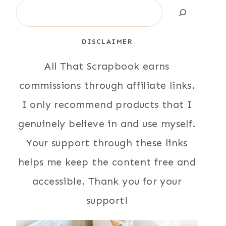
Search
DISCLAIMER
All That Scrapbook earns
commissions through affiliate links.
I only recommend products that I
genuinely believe in and use myself.
Your support through these links
helps me keep the content free and
accessible. Thank you for your
support!