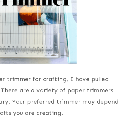
er trimmer for crafting, I have pulled
! There are a variety of paper trimmers
otary. Your preferred trimmer may depend
afts you are creating.