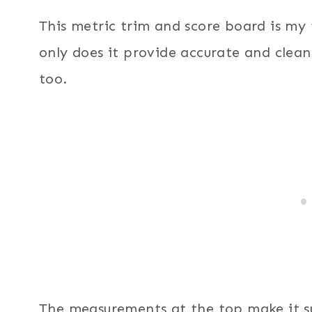
This metric trim and score board is m
only does it provide accurate and clean 
too.
The measurements at the top make it s