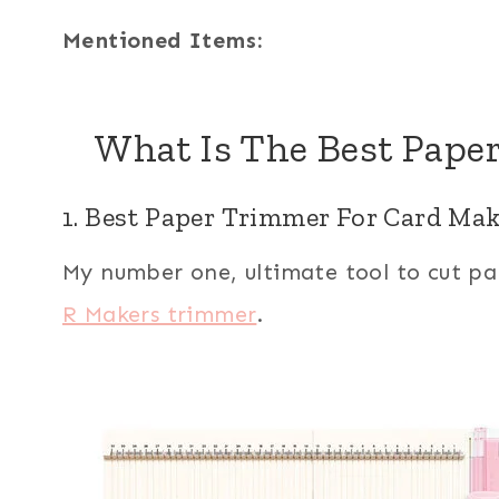
Mentioned Items:
What Is The Best Pape
1. Best Paper Trimmer For Card M
My number one, ultimate tool to cut pa
R Makers trimmer
.