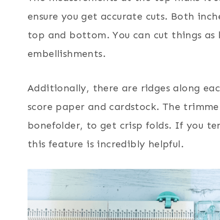
ensure you get accurate cuts. Both inc
top and bottom. You can cut things as l
embellishments.
Additionally, there are ridges along ea
score paper and cardstock. The trimmer
bonefolder, to get crisp folds. If you 
this feature is incredibly helpful.