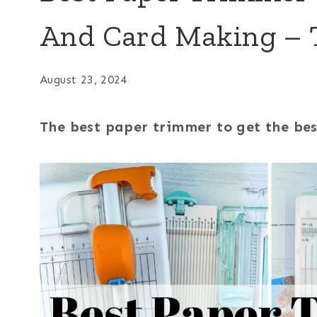
And Card Making – 
August 23, 2024
The best paper trimmer to get the best