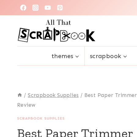
Skip
to
content
themes
scrapbook
/
Scrapbook Supplies
/
Best Paper Trimmer
Review
SCRAPBOOK SUPPLIES
Best Paper Trimmer 