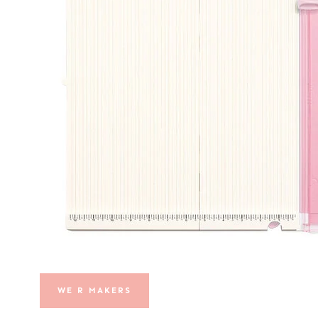
WE R MAKERS