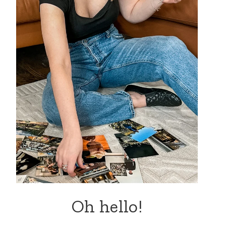
Oh hello!