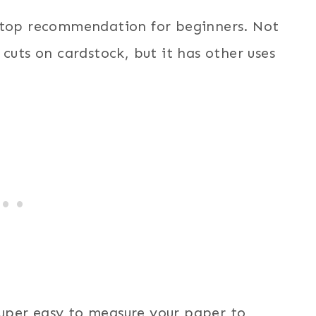
y top recommendation for beginners. Not
cuts on cardstock, but it has other uses
uper easy to measure your paper to