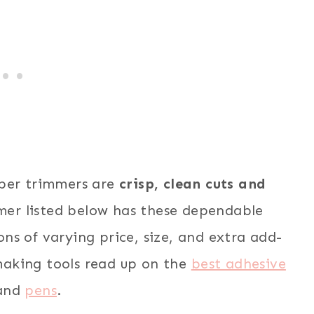
per trimmers are
crisp, clean cuts and
er listed below has these dependable
ions of varying price, size, and extra add-
aking tools read up on the
best adhesive
and
pens
.