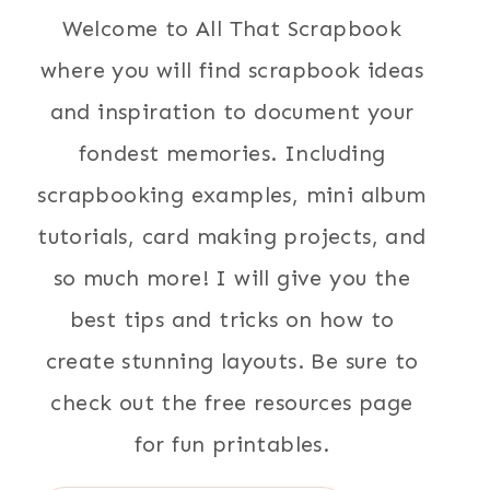
Welcome to All That Scrapbook
where you will find scrapbook ideas
and inspiration to document your
fondest memories. Including
scrapbooking examples, mini album
tutorials, card making projects, and
so much more! I will give you the
best tips and tricks on how to
create stunning layouts. Be sure to
check out the free resources page
for fun printables.