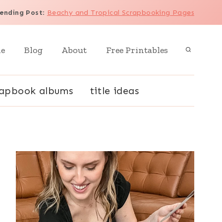
ending Post
:
Beachy and Tropical Scrapbooking Pages
e
Blog
About
Free Printables
rapbook albums
title ideas