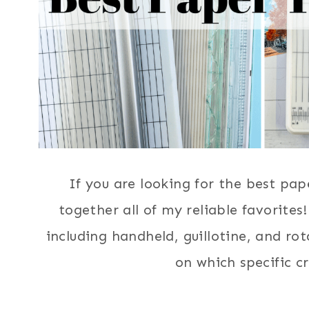
If you are looking for the best pap
together all of my reliable favorites
including handheld, guillotine, and r
on which specific cr