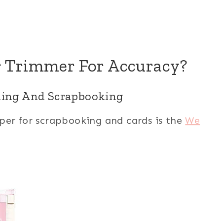
r Trimmer For Accuracy?
aking And Scrapbooking
per for scrapbooking and cards is the
We