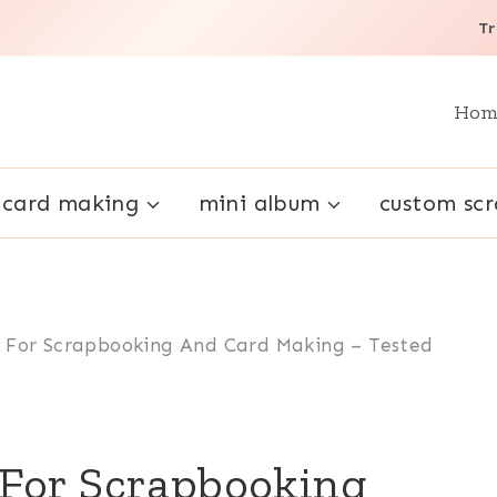
Tr
Hom
card making
mini album
custom sc
 For Scrapbooking And Card Making – Tested
For Scrapbooking