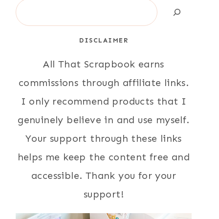
Search
DISCLAIMER
All That Scrapbook earns
commissions through affiliate links.
I only recommend products that I
genuinely believe in and use myself.
Your support through these links
helps me keep the content free and
accessible. Thank you for your
support!