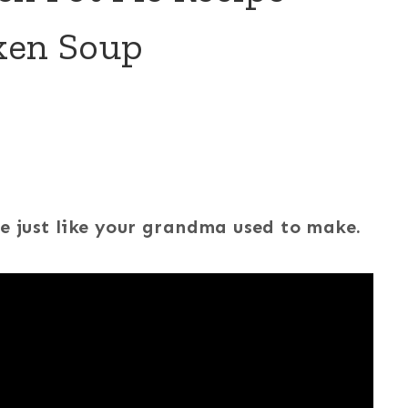
ken Soup
pe just like your grandma used to make.