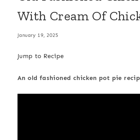
With Cream Of Chic
January 19, 2025
Jump to Recipe
An old fashioned chicken pot pie reci