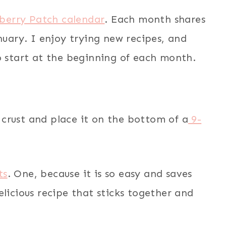
berry Patch calendar
. Each month shares
nuary. I enjoy trying new recipes, and
o start at the beginning of each month.
ie crust and place it on the bottom of a
9-
ts
. One, because it is so easy and saves
elicious recipe that sticks together and