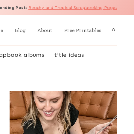
ending Post
:
Beachy and Tropical Scrapbooking Pages
e
Blog
About
Free Printables
rapbook albums
title ideas