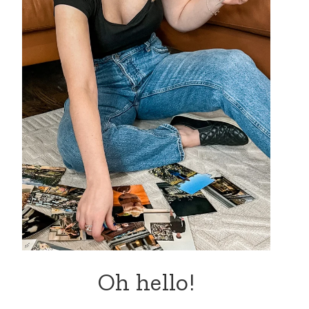
Oh hello!