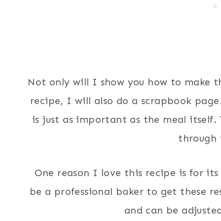
Not only will I show you how to make th
recipe, I will also do a scrapbook page.
is just as important as the meal itself
through 
One reason I love this recipe is for its
be a professional baker to get these res
and can be adjusted