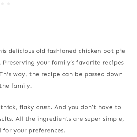
is delicious old fashioned chicken pot pie
 Preserving your family’s favorite recipes
. This way, the recipe can be passed down
the family.
 thick, flaky crust. And you don’t have to
ults. All the ingredients are super simple,
 for your preferences.