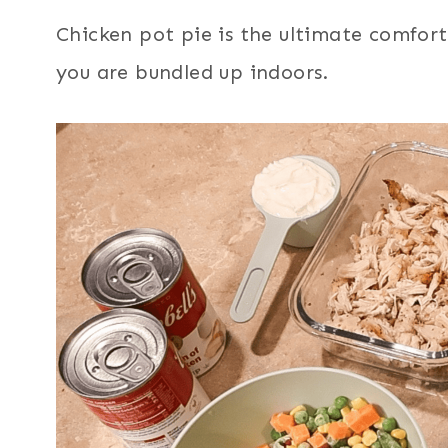
Chicken pot pie is the ultimate comfort
you are bundled up indoors.