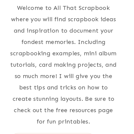
Welcome to All That Scrapbook
where you will find scrapbook ideas
and inspiration to document your
fondest memories. Including
scrapbooking examples, mini album
tutorials, card making projects, and
so much more! I will give you the
best tips and tricks on how to
create stunning layouts. Be sure to
check out the free resources page
for fun printables.