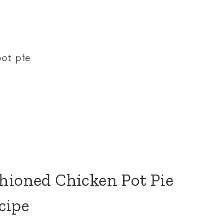
pot pie
hioned Chicken Pot Pie
cipe