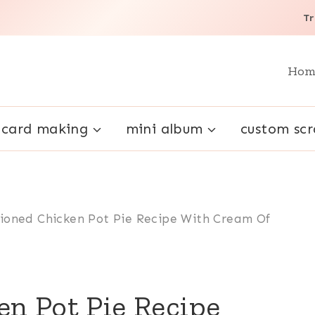
Tr
Hom
card making
mini album
custom sc
ioned Chicken Pot Pie Recipe With Cream Of
n Pot Pie Recipe