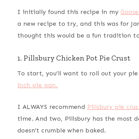
I initially found this recipe in my
Goose
a new recipe to try, and this was for Ja
thought this would be a fun tradition t
1. Pillsbury Chicken Pot Pie Crust
To start, you’ll want to roll out your p
inch pie pan.
I ALWAYS recommend
Pillsbury pie crus
time. And two, Pillsbury has the most d
doesn’t crumble when baked.