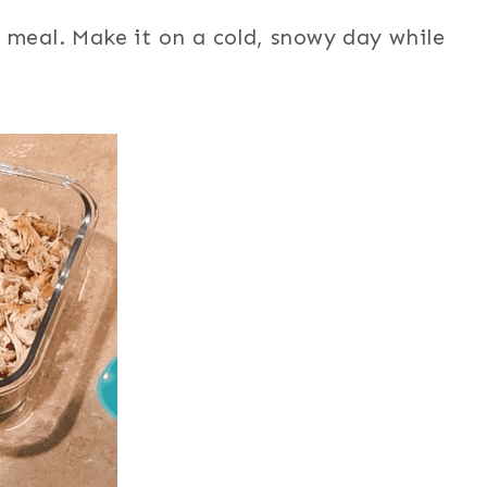
 meal. Make it on a cold, snowy day while