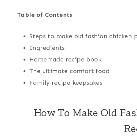
Table of Contents
Steps to make old fashion chicken 
Ingredients
Homemade recipe book
The ultimate comfort food
Family recipe keepsakes
How To Make Old Fas
Re