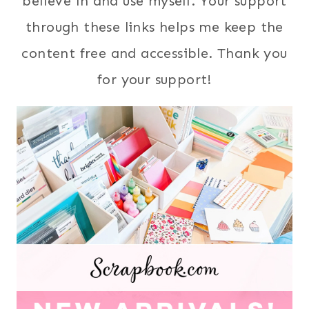
believe in and use myself. Your support
through these links helps me keep the
content free and accessible. Thank you
for your support!