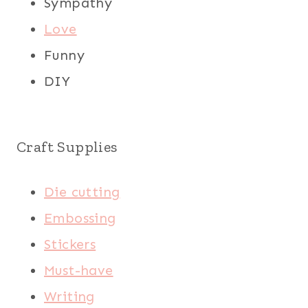
Sympathy
Love
Funny
DIY
Craft Supplies
Die cutting
Embossing
Stickers
Must-have
Writing