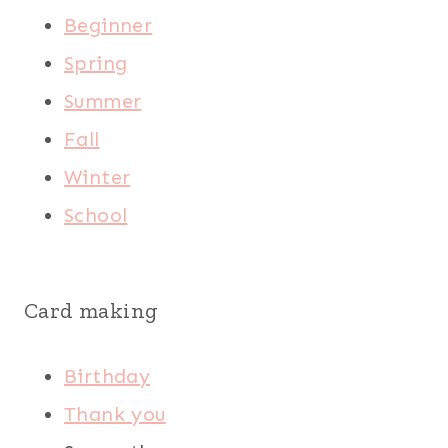
Beginner
Spring
Summer
Fall
Winter
School
Card making
Birthday
Thank you