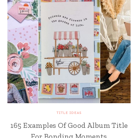
TITLE IDEAS
165 Examples Of Good Album Title
For Bonding Moments