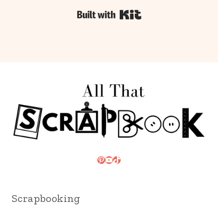
Built with Kit
Pinterest
YouTube
TikTok
Scrapbooking