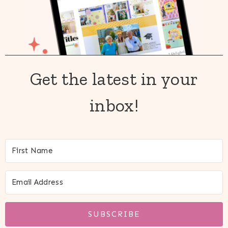
Get the latest in your
inbox!
SUBSCRIBE