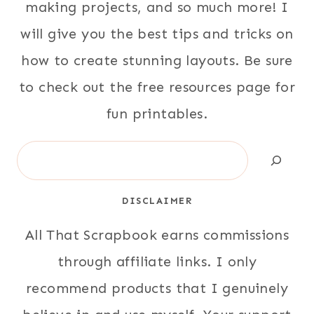
making projects, and so much more! I
will give you the best tips and tricks on
how to create stunning layouts. Be sure
to check out the free resources page for
fun printables.
Search
DISCLAIMER
All That Scrapbook earns commissions
through affiliate links. I only
recommend products that I genuinely