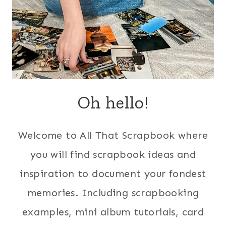
Oh hello!
Welcome to All That Scrapbook where
you will find scrapbook ideas and
inspiration to document your fondest
memories. Including scrapbooking
examples, mini album tutorials, card