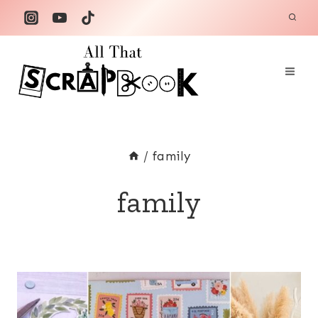
Skip
to
content
/
family
family